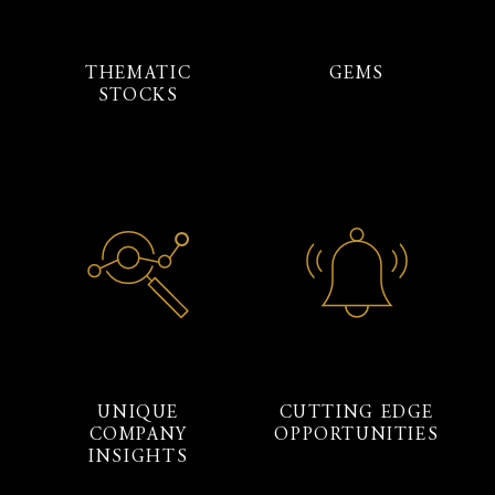
THEMATIC
GEMS
STOCKS
UNIQUE
CUTTING EDGE
COMPANY
OPPORTUNITIES
INSIGHTS