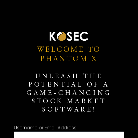
WELCOME TO
PHANTOM X
UNLEASH THE
POTENTIAL OF A
GAME-CHANGING
STOCK MARKET
SOFTWARE!
Username or Email Address