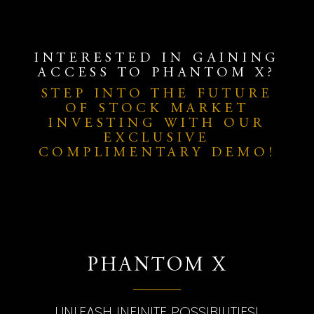
INTERESTED IN GAINING
ACCESS TO PHANTOM X?
STEP INTO THE FUTURE
OF STOCK MARKET
INVESTING WITH OUR
EXCLUSIVE
COMPLIMENTARY DEMO!
PHANTOM X
UNLEASH INFINITE POSSIBILITIES!