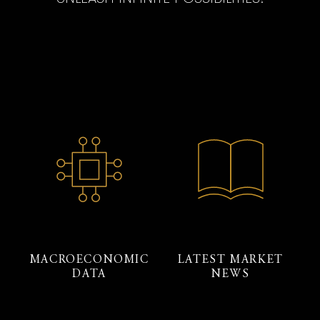
MACROECONOMIC
LATEST MARKET
DATA
NEWS