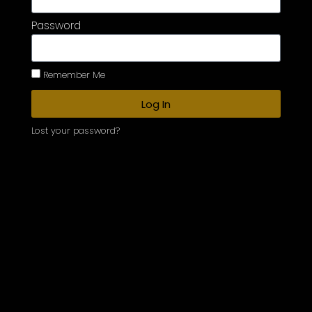
Password
Remember Me
Log In
Lost your password?