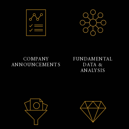
COMPANY
FUNDAMENTAL
ANNOUNCEMENTS
DATA &
ANALYSIS