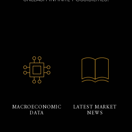
MACROECONOMIC
LATEST MARKET
DATA
NEWS