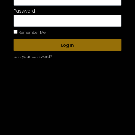
Password
Remember Me
Log In
Lost your password?