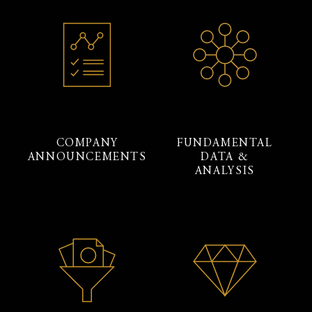
COMPANY
FUNDAMENTAL
ANNOUNCEMENTS
DATA &
ANALYSIS