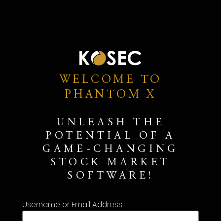
WELCOME TO
PHANTOM X
UNLEASH THE
POTENTIAL OF A
GAME-CHANGING
STOCK MARKET
SOFTWARE!
Username or Email Address