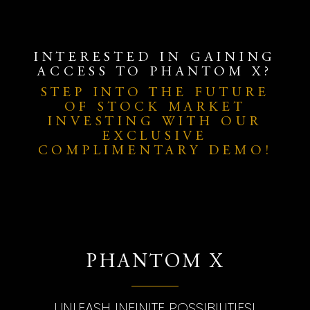
INTERESTED IN GAINING
ACCESS TO PHANTOM X?
STEP INTO THE FUTURE
OF STOCK MARKET
INVESTING WITH OUR
EXCLUSIVE
COMPLIMENTARY DEMO!
PHANTOM X
UNLEASH INFINITE POSSIBILITIES!