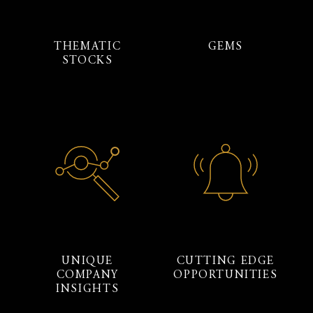
THEMATIC
GEMS
STOCKS
UNIQUE
CUTTING EDGE
COMPANY
OPPORTUNITIES
INSIGHTS