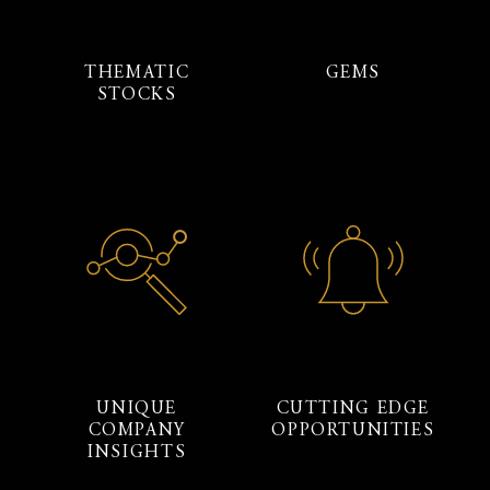
THEMATIC
GEMS
STOCKS
UNIQUE
CUTTING EDGE
COMPANY
OPPORTUNITIES
INSIGHTS