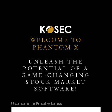
WELCOME TO
PHANTOM X
UNLEASH THE
POTENTIAL OF A
GAME-CHANGING
STOCK MARKET
SOFTWARE!
Username or Email Address