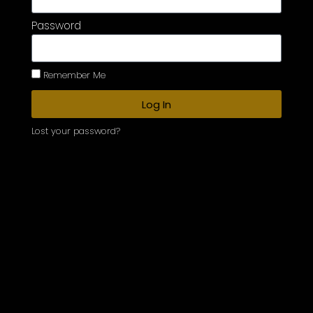
Password
Remember Me
Log In
Lost your password?