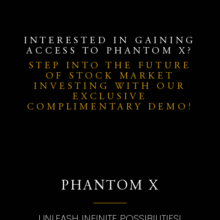
INTERESTED IN GAINING
ACCESS TO PHANTOM X?
STEP INTO THE FUTURE
OF STOCK MARKET
INVESTING WITH OUR
EXCLUSIVE
COMPLIMENTARY DEMO!
PHANTOM X
UNLEASH INFINITE POSSIBILITIES!