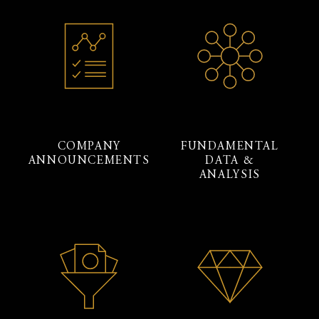
COMPANY
FUNDAMENTAL
ANNOUNCEMENTS
DATA &
ANALYSIS