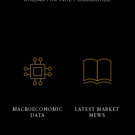
MACROECONOMIC
LATEST MARKET
DATA
NEWS