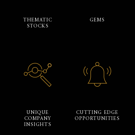
THEMATIC
GEMS
STOCKS
UNIQUE
CUTTING EDGE
COMPANY
OPPORTUNITIES
INSIGHTS