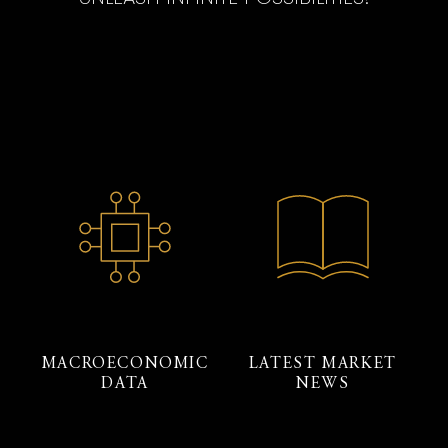
MACROECONOMIC
LATEST MARKET
DATA
NEWS