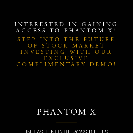
INTERESTED IN GAINING
ACCESS TO PHANTOM X?
STEP INTO THE FUTURE
OF STOCK MARKET
INVESTING WITH OUR
EXCLUSIVE
COMPLIMENTARY DEMO!
PHANTOM X
UNLEASH INFINITE POSSIBILITIES!