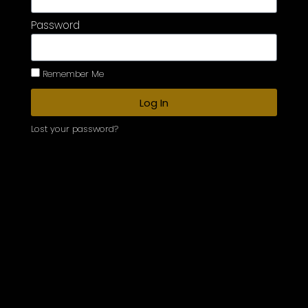
Password
Remember Me
Log In
Lost your password?