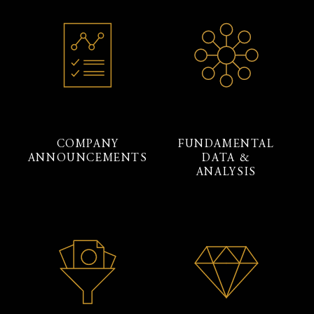
COMPANY
FUNDAMENTAL
ANNOUNCEMENTS
DATA &
ANALYSIS