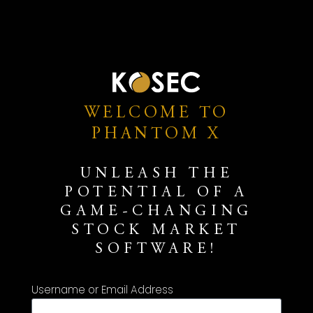
WELCOME TO
PHANTOM X
UNLEASH THE
POTENTIAL OF A
GAME-CHANGING
STOCK MARKET
SOFTWARE!
Username or Email Address