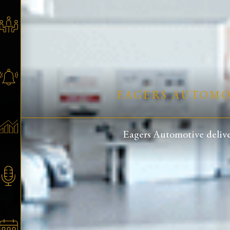
EAGERS AUTOMOT
Eagers Automotive delive