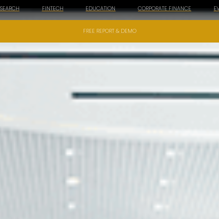
ESEARCH
FINTECH
EDUCATION
CORPORATE FINANCE
E
FREE REPORT & DEMO