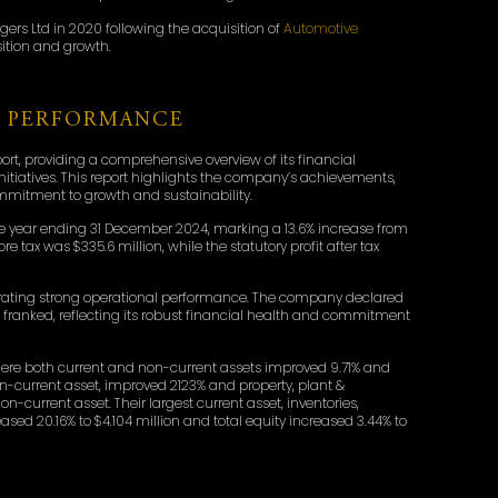
rs Ltd in 2020 following the acquisition of
Automotive
sition and growth.
L PERFORMANCE
rt, providing a comprehensive overview of its financial
initiatives. This report highlights the company’s achievements,
commitment to growth and sustainability.
r the year ending 31 December 2024, marking a 13.6% increase from
e tax was $335.6 million, while the statutory profit after tax
trating strong operational performance. The company declared
lly franked, reflecting its robust financial health and commitment
 where both current and non-current assets improved 9.71% and
 non-current asset, improved 2123% and property, plant &
current asset. Their largest current asset, inventories,
creased 20.16% to $4.104 million and total equity increased 3.44% to