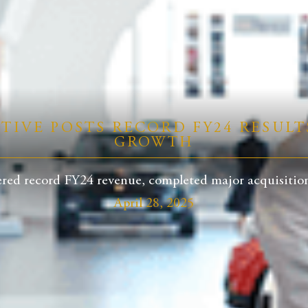
IVE POSTS RECORD FY24 RESULT
GROWTH
red record FY24 revenue, completed major acquisitions
April 28, 2025