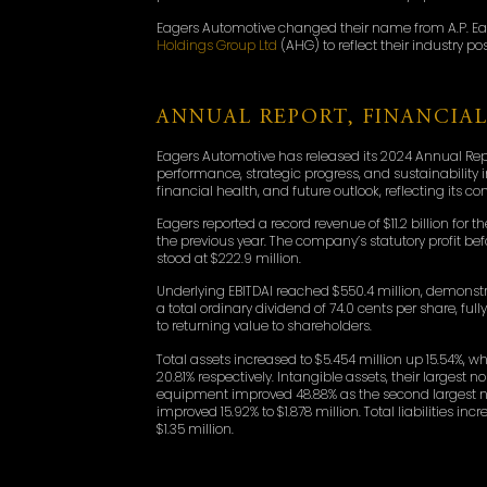
Eagers Automotive changed their name from A.P. Eage
Holdings Group Ltd
(AHG) to reflect their industry po
ANNUAL REPORT, FINANCIA
Eagers Automotive has released its 2024 Annual Repo
performance, strategic progress, and sustainability 
financial health, and future outlook, reflecting its 
Eagers reported a record revenue of $11.2 billion fo
the previous year. The company’s statutory profit befor
stood at $222.9 million.
Underlying EBITDAI reached $550.4 million, demons
a total ordinary dividend of 74.0 cents per share, fu
to returning value to shareholders.
Total assets increased to $5.454 million up 15.54%,
20.81% respectively. Intangible assets, their largest
equipment improved 48.88% as the second largest non-
improved 15.92% to $1.878 million. Total liabilities in
$1.35 million.