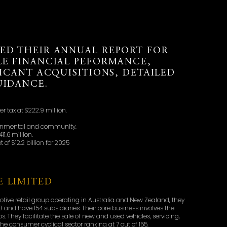
ED THEIR ANNUAL REPORT FOR
LE FINANCIAL PEFORMANCE,
FICANT ACQUISITIONS, DETAILED
UIDANCE.
ter tax at $222.9 million.
vironmental and community.
1.6 million.
of $12.2 billion for 2025
 LIMITED
otive retail group operating in Australia and New Zealand, they
3 and have 154 subsidiaries. Their core business involves the
. They facilitate the sale of new and used vehicles, servicing,
he consumer cyclical sector ranking at 7 out of 155.