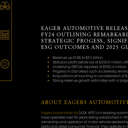
EAGER AUTOMOTIVE RELEAS
FY24 OUTLINING REMARKAB
STRATEGIC PROGESS, SIGNI
ESG OUTCOMES AND 2025 G
Revenue up 13.6% to $11.2 billion.
Statutory profit before tax at $335.6 million, af
Underlying EBITDAI reported at $550.4 million.
Progress in ESG areas such as diversity, en
Acquisitions amounting to consideration of $41
Strong revenue growth estimates with a target 
ABOUT EAGERS AUTOMOTIVE
Eagers Automotive Ltd
(ASX: APE) is a leading autom
have operated over 110 years being established in 191
ownership and operation of motor vehicle dealerships
parts and allied consumer finance. They operate in t