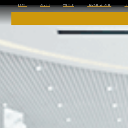
HOME
ABOUT
WHY US
PRIVATE WEALTH
R