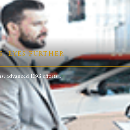
S, EYES FURTHER
, advanced ESG efforts...