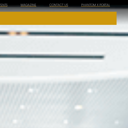
VENTS
MAGAZINE
CONTACT US
PHANTOM X PORTAL