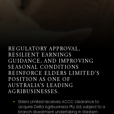
REGULATORY APPROVAL,
RESILIENT EARNINGS
GUIDANCE, AND IMPROVING
SEASONAL CONDITIONS
REINFORCE ELDERS LIMITED’S
POSITION AS ONE OF
AUSTRALIA’S LEADING
AGRIBUSINESSES.
Elders Limited receives ACCC clearance to
acquire Delta Agribusiness Pty Ltd, subject to a
branch divestment undertaking in Western