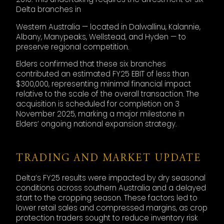
Delta branches in
Western Australia — located in Dalwallinu, Kalannie,
Albany, Manypeaks, Wellstead, and Hyden — to
preserve regional competition.
Elders confirmed that these six branches
contributed an estimated FY25 EBIT of less than
$300,000, representing minimal financial impact
relative to the scale of the overall transaction. The
acquisition is scheduled for completion on 3
November 2025, marking a major milestone in
Elders’ ongoing national expansion strategy.
TRADING AND MARKET UPDATE
Delta’s FY25 results were impacted by dry seasonal
conditions across southern Australia and a delayed
start to the cropping season. These factors led to
lower retail sales and compressed margins, as crop
protection traders sought to reduce inventory risk