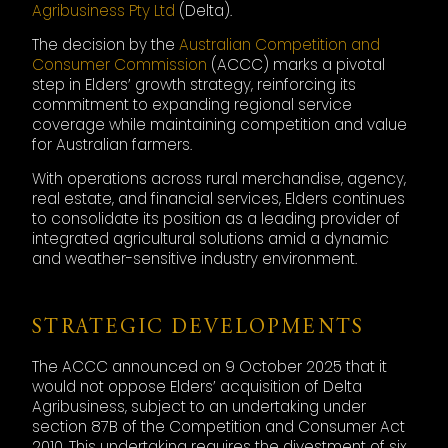
Agribusiness Pty Ltd
(Delta).
The decision by the
Australian Competition and
Consumer Commission
(ACCC) marks a pivotal
step in Elders’ growth strategy, reinforcing its
commitment to expanding regional service
coverage while maintaining competition and value
for Australian farmers.
With operations across rural merchandise, agency,
real estate, and financial services, Elders continues
to consolidate its position as a leading provider of
integrated agricultural solutions amid a dynamic
and weather-sensitive industry environment.
STRATEGIC DEVELOPMENTS
The ACCC announced on 9 October 2025 that it
would not oppose Elders’ acquisition of Delta
Agribusiness, subject to an undertaking under
section 87B of the Competition and Consumer Act
2010. This undertaking requires the divestment of six