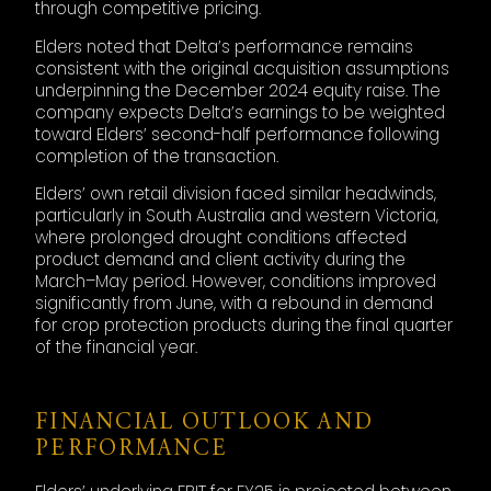
through competitive pricing.
Elders noted that Delta’s performance remains
consistent with the original acquisition assumptions
underpinning the December 2024 equity raise. The
company expects Delta’s earnings to be weighted
toward Elders’ second-half performance following
completion of the transaction.
Elders’ own retail division faced similar headwinds,
particularly in South Australia and western Victoria,
where prolonged drought conditions affected
product demand and client activity during the
March–May period. However, conditions improved
significantly from June, with a rebound in demand
for crop protection products during the final quarter
of the financial year.
FINANCIAL OUTLOOK AND
PERFORMANCE