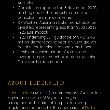
Australia.
Completion expected on 3 November 2025,
marking one of the largest rural services
consolidations in recent years.
Six Western Australian Delta branches to be
divested, representing less than $300,000 in
FY25 EBIT impact.
FY25 underlying EBIT guidance of $142–$146
million, demonstrating year-on-year growth
despite challenging seasonal conditions.
Cash conversion ahead of target and
leverage improvement expected excluding
Delta equity raise impact.
ABOUT ELDERS LTD
Elders Limited
(ASX: ELD), a cornerstone of Australian
agribusiness with a 185-year history, has
strengthened its national footprint following
regulatory clearance for the acquisition of
Delta