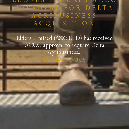
ELDERS SECURES ACCC
APPROVAL FOR DELTA
AGRIBUSINESS
ACQUISITION
Elders Limited (ASX: ELD) has received
ACCC approval to acquire Delta
Agribusiness...
October 10, 2025