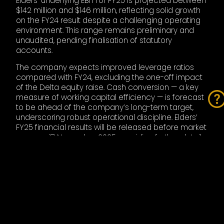
Elders’ underlying EBIT for FY25 is projected between
$142 million and $146 million, reflecting solid growth
on the FY24 result despite a challenging operating
environment. This range remains preliminary and
unaudited, pending finalisation of statutory
accounts.
The company expects improved leverage ratios
compared with FY24, excluding the one-off impact
of the Delta equity raise. Cash conversion — a key
measure of working capital efficiency — is forecast
to be ahead of the company’s long-term target,
underscoring robust operational discipline. Elders’
FY25 financial results will be released before market
open on 17 November 2025, providing further detail
on integration plans, capital deployment, and
updated FY26 guidance.
INDUSTRY CONTEXT
The acquisition of Delta Agribusiness comes amid a
period of significant consolidation across Australia’s