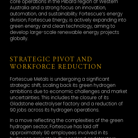
core operations in the Pilbara region of Western
Australia and a strong focus on innovation,
automation, and sustainability. Fortescue’s energy
division, Fortescue Energy, is actively expanding into
green energy and clean technology, aiming to
develop large-scale renewable energy projects
globally.
STRATEGIC PIVOT AND
WORKFORCE REDUCTION
Fortescue Metals is undergoing a significant
strategic shift, scaling back its green hydrogen
ambitions due to economic challenges and market
uncertainties. This includes the closure of its
Gladstone electrolyser factory and a reduction of
90 jobs across its hydrogen operations.
In a move reflecting the complexities of the green
hydrogen sector, Fortescue has laid off
approximately 90 employees involved in its