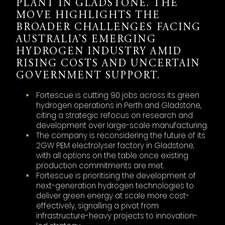
PLANT IN GLADSTONE. THE
MOVE HIGHLIGHTS THE
BROADER CHALLENGES FACING
AUSTRALIA’S EMERGING
HYDROGEN INDUSTRY AMID
RISING COSTS AND UNCERTAIN
GOVERNMENT SUPPORT.
Fortescue is cutting 90 jobs across its green
hydrogen operations in Perth and Gladstone,
citing a strategic refocus on research and
development over large-scale manufacturing.
The company is reconsidering the future of its
2GW PEM electrolyser factory in Gladstone,
with all options on the table once existing
production commitments are met.
Fortescue is prioritising the development of
next-generation hydrogen technologies to
deliver green energy at scale more cost-
effectively, signalling a pivot from
infrastructure-heavy projects to innovation-