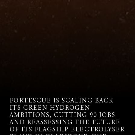
FORTESCUE IS SCALING BACK
ITS GREEN HYDROGEN
AMBITIONS, CUTTING 90 JOBS
AND REASSESSING THE FUTURE
OF ITS FLAGSHIP ELECTROLYSER