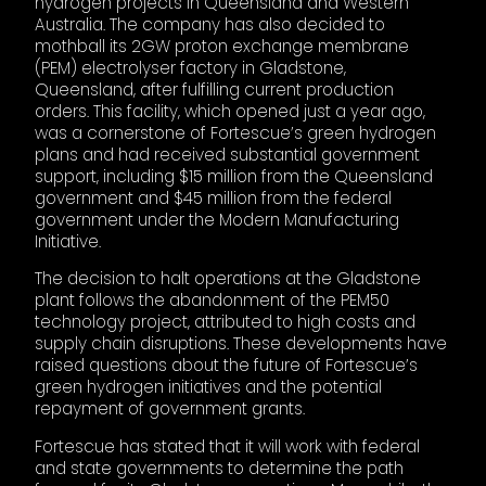
hydrogen projects in Queensland and Western
Australia. The company has also decided to
mothball its 2GW proton exchange membrane
(PEM) electrolyser factory in Gladstone,
Queensland, after fulfilling current production
orders. This facility, which opened just a year ago,
was a cornerstone of Fortescue’s green hydrogen
plans and had received substantial government
support, including $15 million from the Queensland
government and $45 million from the federal
government under the Modern Manufacturing
Initiative.
The decision to halt operations at the Gladstone
plant follows the abandonment of the PEM50
technology project, attributed to high costs and
supply chain disruptions. These developments have
raised questions about the future of Fortescue’s
green hydrogen initiatives and the potential
repayment of government grants.
Fortescue has stated that it will work with federal
and state governments to determine the path