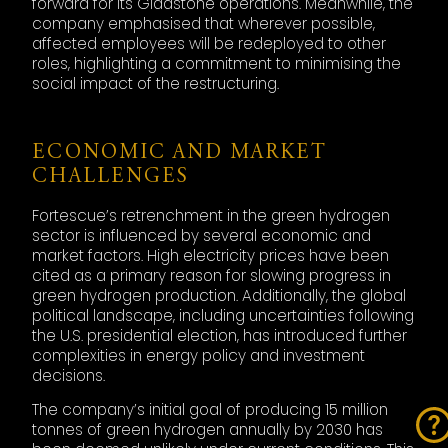
forward for its Gladstone operations. Meanwhile, the
company emphasised that wherever possible,
affected employees will be redeployed to other
roles, highlighting a commitment to minimising the
social impact of the restructuring.
ECONOMIC AND MARKET
CHALLENGES
Fortescue’s retrenchment in the green hydrogen
sector is influenced by several economic and
market factors. High electricity prices have been
cited as a primary reason for slowing progress in
green hydrogen production. Additionally, the global
political landscape, including uncertainties following
the U.S. presidential election, has introduced further
complexities in energy policy and investment
decisions.
The company’s initial goal of producing 15 million
tonnes of green hydrogen annually by 2030 has