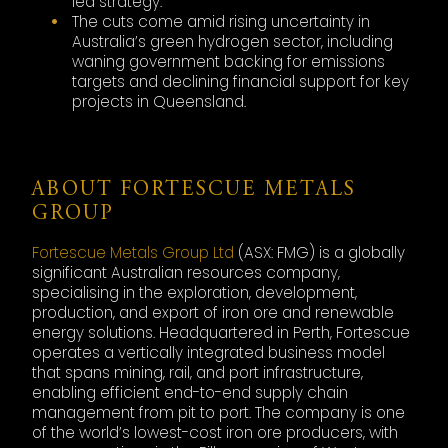
led strategy.
The cuts come amid rising uncertainty in
Australia’s green hydrogen sector, including
waning government backing for emissions
targets and declining financial support for key
projects in Queensland.
ABOUT FORTESCUE METALS
GROUP
Fortescue Metals Group Ltd
(ASX: FMG) is a globally
significant Australian resources company,
specialising in the exploration, development,
production, and export of iron ore and renewable
energy solutions. Headquartered in Perth, Fortescue
operates a vertically integrated business model
that spans mining, rail, and port infrastructure,
enabling efficient end-to-end supply chain
management from pit to port. The company is one
of the world’s lowest-cost iron ore producers, with