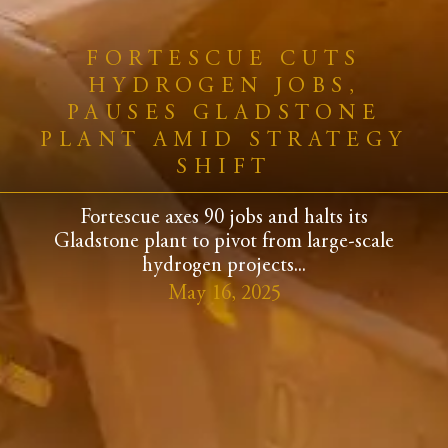
FORTESCUE CUTS
HYDROGEN JOBS,
PAUSES GLADSTONE
PLANT AMID STRATEGY
SHIFT
Fortescue axes 90 jobs and halts its
Gladstone plant to pivot from large-scale
hydrogen projects...
May 16, 2025