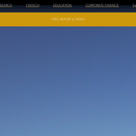
ESEARCH
FINTECH
EDUCATION
CORPORATE FINANCE
E
FREE REPORT & DEMO