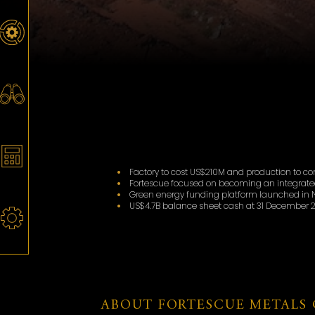
Factory to cost US$210M and production to 
Fortescue focused on becoming an integrate
Green energy funding platform launched in N
US$4.7B balance sheet cash at 31 December 2
ABOUT FORTESCUE METALS 