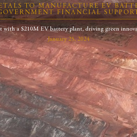
ETALS TO MANUFACTURE EV BATTE
GOVERNMENT FINANCIAL SUPPOR
t with a $210M EV battery plant, driving green innovat
January 25, 2024