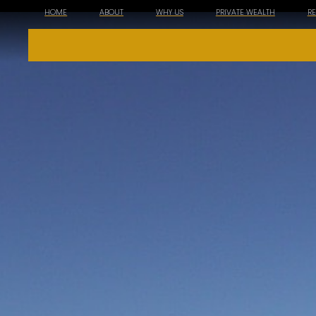
HOME
ABOUT
WHY US
PRIVATE WEALTH
R