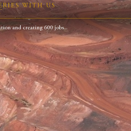
RIES WITH US
T
ion and creating 600 jobs...