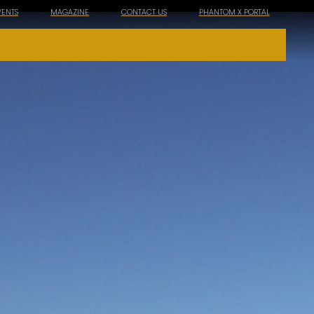
VENTS
MAGAZINE
CONTACT US
PHANTOM X PORTAL