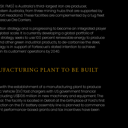
SX: FMG) is Australia’s third-largest iron ore producer,
estern Australia, from three mining hubs that are supported by
t Port Headland. These facilities are complemented by a tug fleet
escue Ore Carriers.
ion strategy and is progressing to become an integrated player
bal scale. It is currently developing a global portfolio of
strategy seeks to use 100 percent renewable energy to produce
d other green industrial products, to de-carbonise the steel,
egy is in support of Fortescue’s stated intention to achieve
in its customers’ operations by 2040.
FACTURING PLANT TO BE BUILT
 with the establishment of a manufacturing plant to produce
c Vehicle (EV) fast chargers with US government financial
, including US$106 million in new machinery and equipment. The
 The facility is located in Detroit at the birthplace of Ford’s first
duction on the EV battery assembly line is planned to commence
ent performance-based grants and tax incentives have been
ar with high volume production for the automotive industry,
portive state and local governments. The city is again