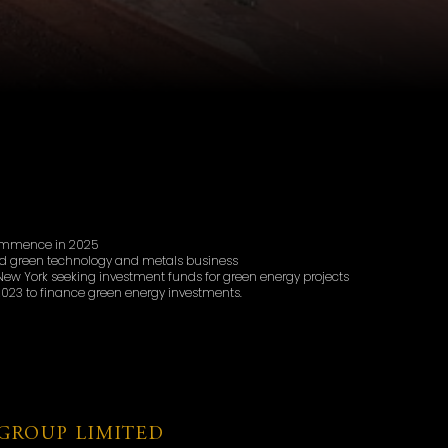
commence in 2025
d green technology and metals business
ew York seeking investment funds for green energy projects
023 to finance green energy investments.
GROUP LIMITED