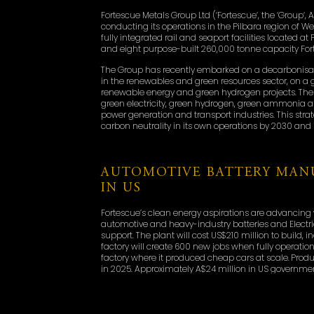
Fortescue Metals Group Ltd (‘Fortescue‘, the ‘Group‘, A
conducting its operations in the Pilbara region of W
fully integrated rail and seaport facilities located a
and eight purpose-built 260,000 tonne capacity Fort
The Group has recently embarked on a decarbonisat
in the renewables and green resources sector, on a glo
renewable energy and green hydrogen projects. The 
green electricity, green hydrogen, green ammonia an
power generation and transport industries. This strat
carbon neutrality in its own operations by 2030 and 
AUTOMOTIVE BATTERY MANU
IN US
Fortescue’s clean energy aspirations are advancing
automotive and heavy-industry batteries and Electri
support. The plant will cost US$210 million to build
factory will create 600 new jobs when fully operational.
factory where it produced cheap cars at scale. Pro
in 2025. Approximately A$24 million in US governm
secured to build the facility.
Detroit is home to a skilled workforce that is famili
existing EV and green energy supply chains, and sup