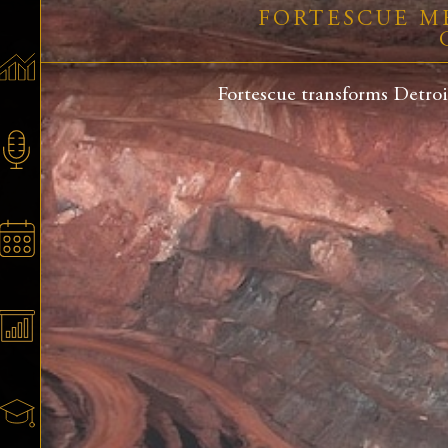
FORTESCUE M
Fortescue transforms Detroi