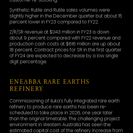
Synthetic Rutile and Rutile sales volumes were
slightly higher in the December quarter but about 15
percent lower in FY23 compared to FY22.
Z/R/SR revenue at $1,143 million in FY23 is down
about 9 percent compared with FY22 revenue and
production cash costs at $616 million are up about
18 percent. Contract prices for SR in the first quarter
of FY24 are expected to decrease by a low single
digit percentage.
ENEABBA RARE EARTHS
REFINERY
Commissioning of Iluka’s fully integrated rare earth
refinery to produce rare earths has been re-
scheduled to take place in 2026, one year later
than the original timetable. The challenging project
environment in Western Australia has seen the
estimated capital cost of the refinery increase from