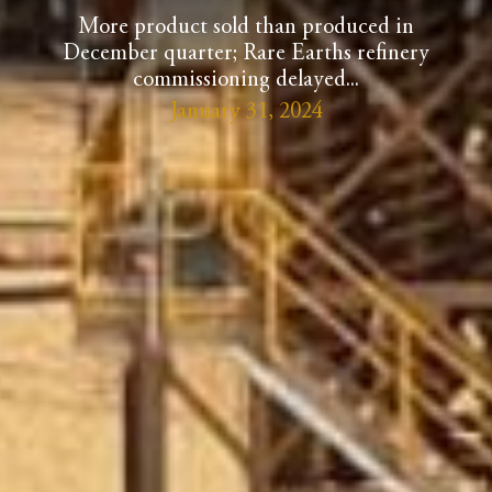
More product sold than produced in
December quarter; Rare Earths refinery
commissioning delayed...
January 31, 2024