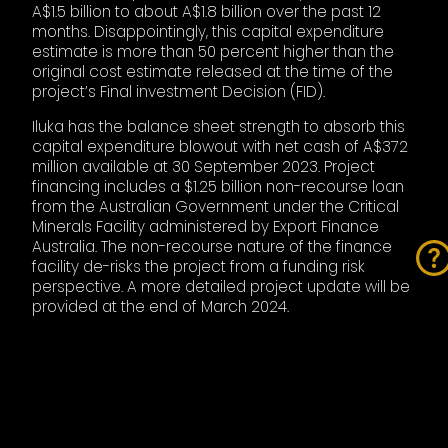
A$1.5 billion to about A$1.8 billion over the past 12
months. Disappointingly, this capital expenditure
estimate is more than 50 percent higher than the
original cost estimate released at the time of the
project’s Final investment Decision (FID).
Iluka has the balance sheet strength to absorb this
capital expenditure blowout with net cash of A$372
million available at 30 September 2023. Project
financing includes a $1.25 billion non-recourse loan
from the Australian Government under the Critical
Minerals Facility administered by Export Finance
Australia. The non-recourse nature of the finance
facility de-risks the project from a funding risk
perspective. A more detailed project update will be
provided at the end of March 2024.
THE FUTURE
The price of rare earths, zircon, and rutile are critical
to Iluka’s future earnings estimates, as is the unit