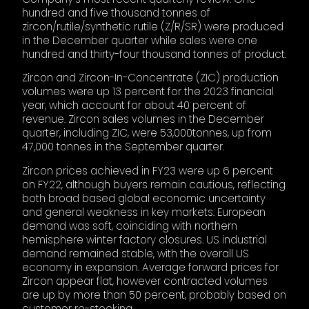
hundred and five thousand tonnes of
zircon/rutile/synthetic rutile (Z/R/SR) were produced
in the December quarter while sales were one
hundred and thirty-four thousand tonnes of product.
Zircon and Zircon-In-Concentrate (ZIC) production
volumes were up 13 percent for the 2023 financial
year, which account for about 40 percent of
revenue. Zircon sales volumes in the December
quarter, including ZIC, were 53,000tonnes, up from
47,000 tonnes in the September quarter.
Zircon prices achieved in FY23 were up 6 percent
on FY22, although buyers remain cautious, reflecting
both broad based global economic uncertainty
and general weakness in key markets. European
demand was soft, coinciding with northern
hemisphere winter factory closures. US industrial
demand remained stable, with the overall US
economy in expansion. Average forward prices for
Zircon appear flat, however contracted volumes
are up by more than 50 percent, probably based on
customer re-stocking.