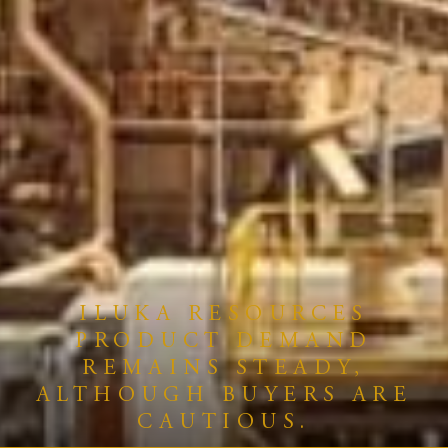
ILUKA RESOURCES
PRODUCT DEMAND
REMAINS STEADY,
ALTHOUGH BUYERS ARE
CAUTIOUS.