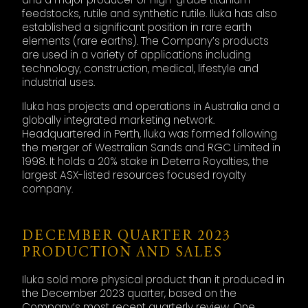
feedstocks, rutile and synthetic rutile. Iluka has also
established a significant position in rare earth
elements (rare earths). The Company’s products
are used in a variety of applications including
technology, construction, medical, lifestyle and
industrial uses.
Iluka has projects and operations in Australia and a
globally integrated marketing network.
Headquartered in Perth, Iluka was formed following
the merger of Westralian Sands and RGC Limited in
1998. It holds a 20% stake in Deterra Royalties, the
largest ASX-listed resources focused royalty
company.
DECEMBER QUARTER 2023
PRODUCTION AND SALES
Iluka sold more physical product than it produced in
the December 2023 quarter, based on the
Company’s most recent quarterly review. One