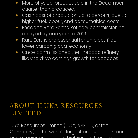
More physical product sold in the December
quarter than produced.
Cash cost of production up 18 percent, due to
higher fuel, labour, and consumables costs
Eneabba Rare Earths Refinery commissioning
delayed by one year to 2026
Rare Earths are essential for an electrified
lower carbon global economy
Once commissioned the Eneabba refinery
likely to drive earnings growth for decades.
ABOUT ILUKA RESOURCES
LIMITED
Iluka Resources Limited (Iluka, ASX: ILU, or the
Company) is the world’s largest producer of zircon
and a major producer of high-grade titanium