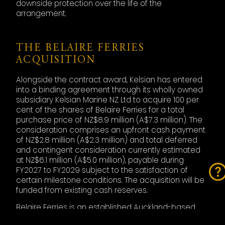
downside protection over the life of the
arrangement.
THE BELAIRE FERRIES
ACQUISITION
Alongside the contract award, Kelsian has entered
into a binding agreement through its wholly owned
subsidiary Kelsian Marine NZ Ltd to acquire 100 per
cent of the shares of Belaire Ferries for a total
purchase price of NZ$8.9 million (A$7.3 million). The
consideration comprises an upfront cash payment
of NZ$2.8 million (A$2.3 million) and total deferred
and contingent consideration currently estimated
at NZ$6.1 million (A$5.0 million), payable during
FY2027 to FY2029 subject to the satisfaction of
certain milestone conditions. The acquisition will be
funded from existing cash reserves.
Belaire Ferries is an established Auckland-based
ferry operator that currently operates the West