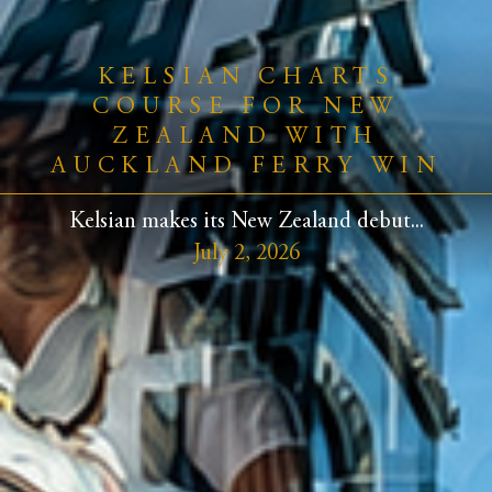
KELSIAN CHARTS
COURSE FOR NEW
ZEALAND WITH
AUCKLAND FERRY WIN
Kelsian makes its New Zealand debut...
July 2, 2026