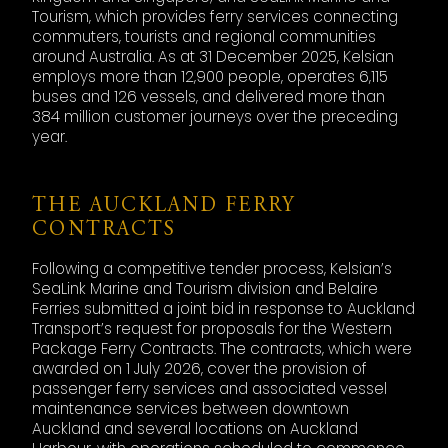
Tourism, which provides ferry services connecting
commuters, tourists and regional communities
around Australia. As at 31 December 2025, Kelsian
employs more than 12,900 people, operates 6,115
buses and 126 vessels, and delivered more than
384 million customer journeys over the preceding
year.
THE AUCKLAND FERRY
CONTRACTS
Following a competitive tender process, Kelsian’s
SeaLink Marine and Tourism division and Belaire
Ferries submitted a joint bid in response to Auckland
Transport’s request for proposals for the Western
Package Ferry Contracts. The contracts, which were
awarded on 1 July 2026, cover the provision of
passenger ferry services and associated vessel
maintenance services between downtown
Auckland and several locations on Auckland