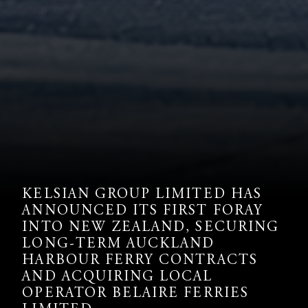
KELSIAN GROUP LIMITED HAS
ANNOUNCED ITS FIRST FORAY
INTO NEW ZEALAND, SECURING
LONG-TERM AUCKLAND
HARBOUR FERRY CONTRACTS
AND ACQUIRING LOCAL
OPERATOR BELAIRE FERRIES