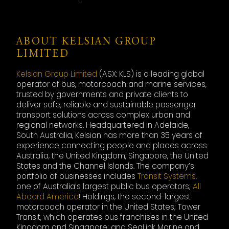
ABOUT KELSIAN GROUP
LIMITED
Kelsian Group Limited
(ASX: KLS) is a leading global
operator of bus, motorcoach and marine services,
trusted by governments and private clients to
deliver safe, reliable and sustainable passenger
transport solutions across complex urban and
regional networks. Headquartered in Adelaide,
South Australia, Kelsian has more than 35 years of
experience connecting people and places across
Australia, the United Kingdom, Singapore, the United
States and the Channel Islands. The company’s
portfolio of businesses includes
Transit Systems
,
one of Australia’s largest public bus operators;
All
Aboard America
! Holdings, the second-largest
motorcoach operator in the United States; Tower
Transit, which operates bus franchises in the United
Kingdom and Singapore; and SeaLink Marine and