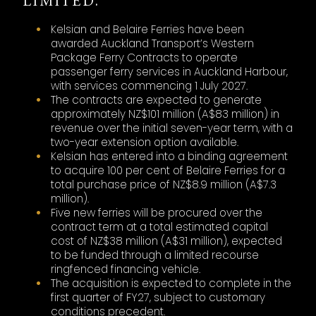
LIMITED.
Kelsian and Belaire Ferries have been
awarded Auckland Transport’s Western
Package Ferry Contracts to operate
passenger ferry services in Auckland Harbour,
with services commencing 1 July 2027.
The contracts are expected to generate
approximately NZ$101 million (A$83 million) in
revenue over the initial seven-year term, with a
two-year extension option available.
Kelsian has entered into a binding agreement
to acquire 100 per cent of Belaire Ferries for a
total purchase price of NZ$8.9 million (A$7.3
million).
Five new ferries will be procured over the
contract term at a total estimated capital
cost of NZ$38 million (A$31 million), expected
to be funded through a limited recourse
ringfenced financing vehicle.
The acquisition is expected to complete in the
first quarter of FY27, subject to customary
conditions precedent.