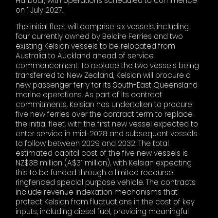
Harbour, with operations scheduled to commence
on 1 July 2027.
The initial fleet will comprise six vessels, including
four currently owned by Belaire Ferries and two
existing Kelsian vessels to be relocated from
Australia to Auckland ahead of service
commencement. To replace the two vessels being
transferred to New Zealand, Kelsian will procure a
new passenger ferry for its South-East Queensland
marine operations. As part of its contract
commitments, Kelsian has undertaken to procure
five new ferries over the contract term to replace
the initial fleet, with the first new vessel expected to
enter service in mid-2028 and subsequent vessels
to follow between 2029 and 2032. The total
estimated capital cost of the five new vessels is
NZ$38 million (A$31 million), with Kelsian expecting
this to be funded through a limited recourse
ringfenced special purpose vehicle. The contracts
include revenue indexation mechanisms that
protect Kelsian from fluctuations in the cost of key
inputs, including diesel fuel, providing meaningful