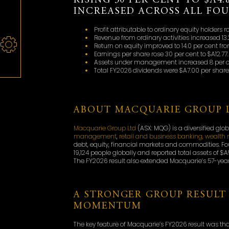
RISING 30 PER CENT TO $A4.
INCREASED ACROSS ALL FO
Profit attributable to ordinary equity holders ro
Revenue from ordinary activities increased 13.2
Return on equity improved to 14.0 per cent from
Earnings per share rose 30 per cent to $A12.77.
Assets under management increased 8 per cent
Total FY2026 dividends were $A7.00 per share,
ABOUT MACQUARIE GROUP 
Macquarie Group Ltd
(ASX: MQG) is a diversified glo
management
,
retail and business banking, weal
debt, equity, financial markets and commodities. F
19,124 people globally and reported total assets of $A5
The FY2026 result also extended Macquarie’s 57-year 
A STRONGER GROUP RESULT 
MOMENTUM
The key feature of Macquarie’s FY2026 result was t