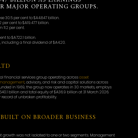
847 BILLION AS EARNINGS
UR MAJOR OPERATING GROUPS.
se 30.5 per cent to $A4.847 billion.
 per cent to $A19.477 billion.
 11.2 per cent.
 to $A722.1 billion.
 including a final dividend of $A4.20.
LTD
bal financial services group operating across
asset
th management
, advisory, and risk and capital solutions across
ounded in 1969, the group now operates in 30 markets, employs
40.1 billion and total equity of $A36.9 billion at 31 March 2026.
record of unbroken profitability.
BUILT ON BROADER BUSINESS
hat growth was not isolated to one or two segments. Management