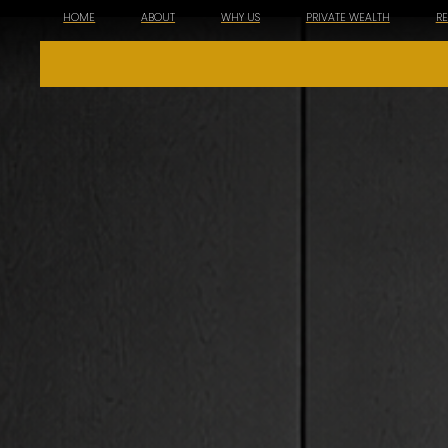
HOME
ABOUT
WHY US
PRIVATE WEALTH
R