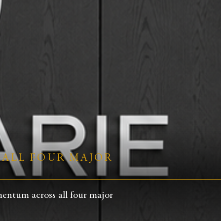
 ALL FOUR MAJOR
entum across all four major