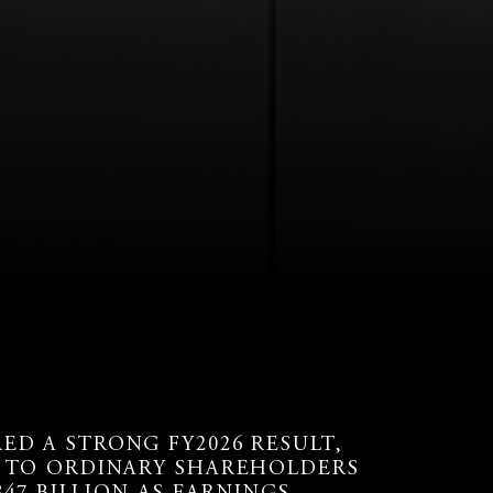
D A STRONG FY2026 RESULT,
E TO ORDINARY SHAREHOLDERS