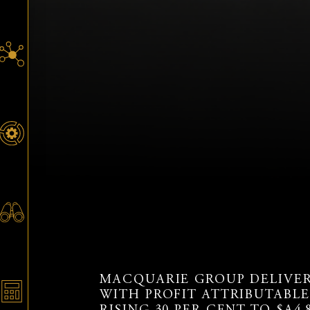
MACQUARIE GROUP DELIVERE
WITH PROFIT ATTRIBUTABL