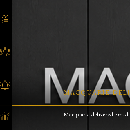
MACQUARIE DELI
Macquarie delivered broad-