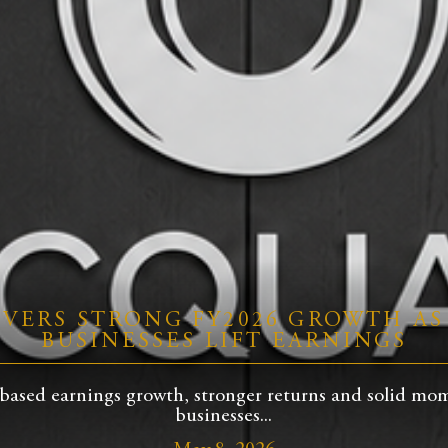
VERS STRONG FY2026 GROWTH AS
BUSINESSES LIFT EARNINGS
based earnings growth, stronger returns and solid mom
businesses...