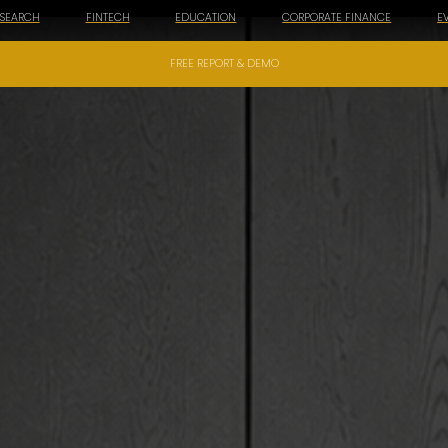
ESEARCH
FINTECH
EDUCATION
CORPORATE FINANCE
E
FREE REPORT & DEMO