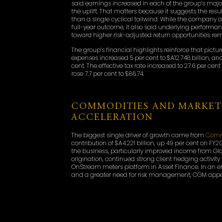
said earnings increased in each of the group’s major 
the uplift. That matters because it suggests the re
than a single cyclical tailwind. While the company
full-year outcome, it also said underlying performan
toward higher risk-adjusted return opportunities r
The group’s financial highlights reinforce that pictur
expenses increased 5 per cent to $A12.748 billion, and
cent. The effective tax rate increased to 27.6 per cen
rose 7.7 per cent to $86.74.
COMMODITIES AND MARKET
ACCELERATION
The biggest single driver of growth came from
Comm
contribution of $A4.221 billion, up 49 per cent on F
the business, particularly improved income from Gl
origination, continued strong client hedging activity
OnStream meters platform in Asset Finance. In an e
and a greater need for risk management, CGM appear
This is important because CGM remains one of Macq
this year also shows the earnings power that can
access, execution and logistics in volatile markets.
sector expertise and client relevance in energy, com