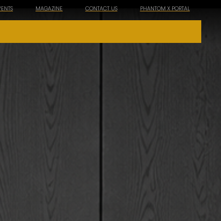
VENTS
MAGAZINE
CONTACT US
PHANTOM X PORTAL