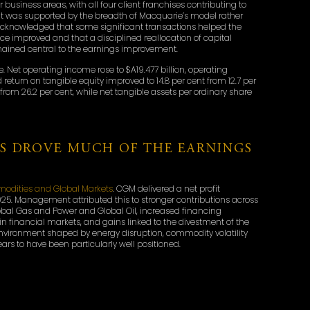
business areas, with all four client franchises contributing to
sult was supported by the breadth of Macquarie’s model rather
 acknowledged that some significant transactions helped the
ce improved and that a disciplined reallocation of capital
emained central to the earnings improvement.
e. Net operating income rose to $A19.477 billion, operating
 return on tangible equity improved to 14.8 per cent from 12.7 per
t from 26.2 per cent, while net tangible assets per ordinary share
S DROVE MUCH OF THE EARNINGS
odities and Global Markets
. CGM delivered a net profit
Y2025. Management attributed this to stronger contributions across
obal Gas and Power and Global Oil, increased financing
 in financial markets, and gains linked to the divestment of the
nvironment shaped by energy disruption, commodity volatility
s to have been particularly well positioned.
uarie’s most market-sensitive businesses, but its performance
 come from combining financing, risk management, market
 It also helps explain why Macquarie continues to emphasise
modities and infrastructure-linked areas.