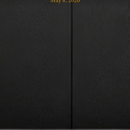
May 8, 2026