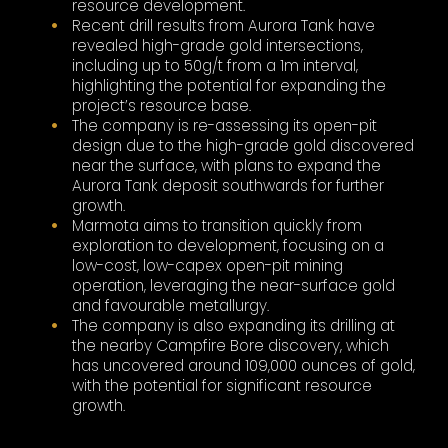
resource development.
Recent drill results from Aurora Tank have
revealed high-grade gold intersections,
including up to 50g/t from a 1m interval,
highlighting the potential for expanding the
project’s resource base.
The company is re-assessing its open-pit
design due to the high-grade gold discovered
near the surface, with plans to expand the
Aurora Tank deposit southwards for further
growth.
Marmota aims to transition quickly from
exploration to development, focusing on a
low-cost, low-capex open-pit mining
operation, leveraging the near-surface gold
and favourable metallurgy.
The company is also expanding its drilling at
the nearby Campfire Bore discovery, which
has uncovered around 109,000 ounces of gold,
with the potential for significant resource
growth.