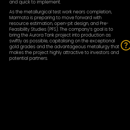
and quick to implement.
As the metallurgical test work nears completion,
Marmota is preparing to move forward with
resource estimation, open-pit design, and Pre-
Feasibility Studies (PFS). The company’s goal is to
bring the Aurora Tank project into production as
swiftly as possible, capitalising on the exceptional
gold grades and the advantageous metallurgy that
makes the project highly attractive to investors and
potential partners.
Additionally, Marmota is pushing ahead with its
Campfire Bore discovery, located just 30km east of
Aurora Tank. The company has already ramped up
its drilling campaign at Campfire Bore, now set to
exceed 20,000 metres of drilling. The initial drilling
has uncovered around 109,000 ounces of gold, and
Marmota sees enormous potential for expanding
this resource. Campfire Bore, with its minimal past
drilling, could rapidly evolve into another key asset
for the company, potentially rivaling the high-grade
results seen at Aurora Tank.