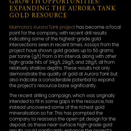
GROWTH OPPORTUNITIES:
EXPANDING THE AURORA TANK
GOLD RESOURCE
Marmota’s Aurora Tank project
has become a focal
point for the company, with recent drill results
indicating some of the highest-grade gold
intersections seen in recent times. Assays from the
project have shown gold grades up to 50 grams
per tonne (g/t) from a 1m interval, along with other
high-grade hits of 34g/t, 29g/t, and 28g/t, all from
relatively shallow depths. These results not only
demonstrate the quality of gold at Aurora Tank but
also indicate a considerable potential to expand
the project’s resource base significantly.
The recent drilling campaign, which was originally
intended to fill in some gaps in the resource, has
instead uncovered some of the richest gold
mineralisation so far. This has prompted the
company to reassess the open-pit design for the
deposit, as these near-surface high-grade gold
results could significantly enhance the project’s