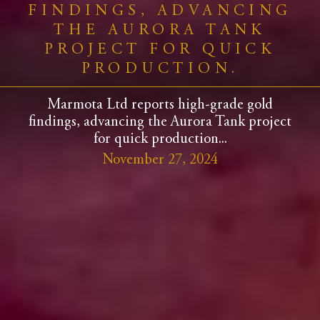
FINDINGS, ADVANCING
THE AURORA TANK
PROJECT FOR QUICK
PRODUCTION.
Marmota Ltd reports high-grade gold
findings, advancing the Aurora Tank project
for quick production...
November 27, 2024