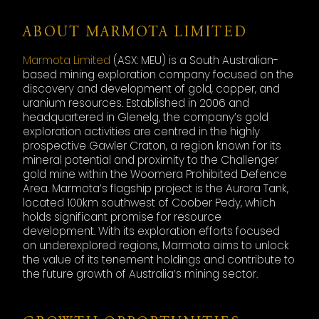
ABOUT MARMOTA LIMITED
Marmota Limited
(ASX: MEU) is a South Australian-
based mining exploration company focused on the
discovery and development of gold, copper, and
uranium resources. Established in 2006 and
headquartered in Glenelg, the company’s gold
exploration activities are centred in the highly
prospective Gawler Craton, a region known for its
mineral potential and proximity to the Challenger
gold mine within the Woomera Prohibited Defence
Area. Marmota’s flagship project is the Aurora Tank,
located 100km southwest of Coober Pedy, which
holds significant promise for resource
development. With its exploration efforts focused
on underexplored regions, Marmota aims to unlock
the value of its tenement holdings and contribute to
the future growth of Australia’s mining sector.