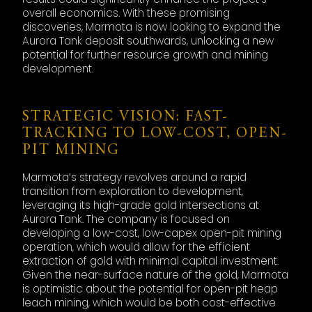
overall economics. With these promising
discoveries, Marmota is now looking to expand the
Aurora Tank deposit southwards, unlocking a new
potential for further resource growth and mining
development.
STRATEGIC VISION: FAST-
TRACKING TO LOW-COST, OPEN-
PIT MINING
Marmota’s strategy revolves around a rapid
transition from exploration to development,
leveraging its high-grade gold intersections at
Aurora Tank. The company is focused on
developing a low-cost, low-capex open-pit mining
operation, which would allow for the efficient
extraction of gold with minimal capital investment.
Given the near-surface nature of the gold, Marmota
is optimistic about the potential for open-pit heap
leach mining, which would be both cost-effective