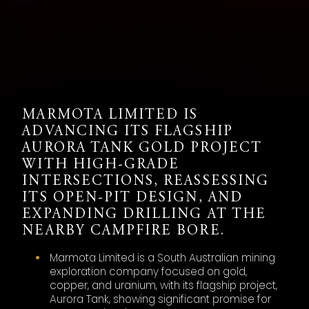
MARMOTA LIMITED IS
ADVANCING ITS FLAGSHIP
AURORA TANK GOLD PROJECT
WITH HIGH-GRADE
INTERSECTIONS, REASSESSING
ITS OPEN-PIT DESIGN, AND
EXPANDING DRILLING AT THE
NEARBY CAMPFIRE BORE.
Marmota Limited is a South Australian mining
exploration company focused on gold,
copper, and uranium, with its flagship project,
Aurora Tank, showing significant promise for