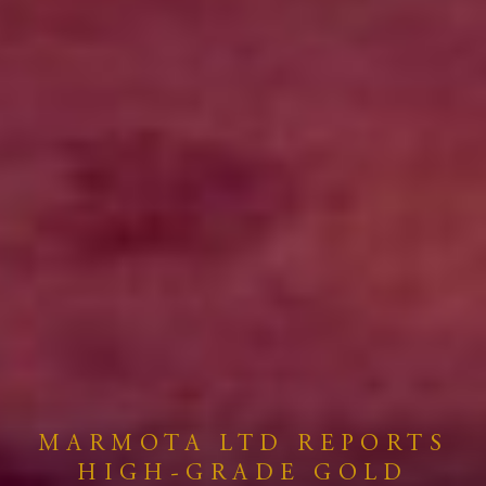
MARMOTA LTD REPORTS
HIGH-GRADE GOLD