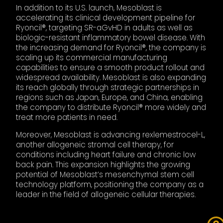
In addition to its U.S. launch, Mesoblast is
accelerating its clinical development pipeline for
Ryoncil®, targeting SR-aGvHD in adults as well as
biologic-resistant inflammatory bowel disease. With
the increasing demand for Ryoncil®, the company is
scaling up its commercial manufacturing
capabilities to ensure a smooth product rollout and
widespread availability. Mesoblast is also expanding
its reach globally through strategic partnerships in
regions such as Japan, Europe, and China, enabling
the company to distribute Ryoncil® more widely and
treat more patients in need.
Moreover, Mesoblast is advancing rexlemestrocel-L,
another allogeneic stromal cell therapy, for
conditions including heart failure and chronic low
back pain. This expansion highlights the growing
potential of Mesoblast’s mesenchymal stem cell
technology platform, positioning the company as a
leader in the field of allogeneic cellular therapies.