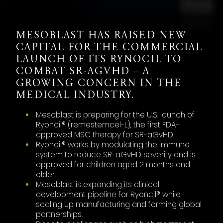
MESOBLAST HAS RAISED NEW
CAPITAL FOR THE COMMERCIAL
LAUNCH OF ITS RYNOCIL TO
COMBAT SR-AGVHD – A
GROWING CONCERN IN THE
MEDICAL INDUSTRY.
Mesoblast is preparing for the U.S. launch of
Ryoncil® (remestemcel-L), the first FDA-
approved MSC therapy for SR-aGvHD
Ryoncil® works by modulating the immune
system to reduce SR-aGvHD severity and is
approved for children aged 2 months and
older.
Mesoblast is expanding its clinical
development pipeline for Ryoncil® while
scaling up manufacturing and forming global
partnerships.