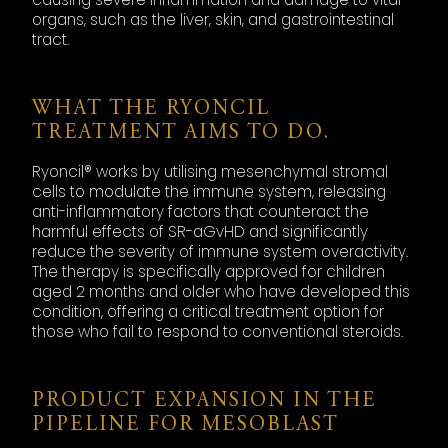
organs, such as the liver, skin, and gastrointestinal
tract.
WHAT THE RYONCIL
TREATMENT AIMS TO DO.
Ryoncil® works by utilising mesenchymal stromal
cells to modulate the immune system, releasing
anti-inflammatory factors that counteract the
harmful effects of SR-aGvHD and significantly
reduce the severity of immune system overactivity.
The therapy is specifically approved for children
aged 2 months and older who have developed this
condition, offering a critical treatment option for
those who fail to respond to conventional steroids.
PRODUCT EXPANSION IN THE
PIPELINE FOR MESOBLAST