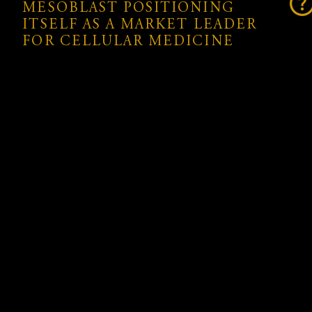
MESOBLAST POSITIONING
ITSELF AS A MARKET LEADER
FOR CELLULAR MEDICINE
With a robust intellectual property portfolio that
includes over 1,000 granted patents, Mesoblast is
securing commercial protection for its innovations
until at least 2041. Ryoncil® not only represents a
significant advancement in the treatment of SR-
aGvHD but also strengthens Mesoblast’s position at
the forefront of cellular medicine, offering life-
saving therapies to patients and expanding the
possibilities of regenerative medicine globally.
SUPPORT FROM INVESTORS AND
SHAREHOLDERS
The company’s recent A$260 million (US$160
million) global private placement will provide the
capital necessary to support the U.S. launch, scale-