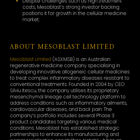
Despite challenges such as high treatment
costs, Mesoblast’s strong investor backing
positions it for growth in the cellular medicine
market.
ABOUT MESOBLAST LIMITED
Mesoblast Limited
(ASX:MSB) is an Australian
regenerative medicine company specialising in
developing innovative allogeneic cellular medicines
to treat complex inflammatory diseases resistant to
conventional treatments. Founded in 2004 by CEO
Silviu Itescu, the company utilises its proprietary
mesenchymal lineage cell technology platform to
address conditions such as inflammatory ailments,
cardiovascular diseases, and back pain. The
company’s portfolio includes several Phase 3
product candidates targeting various medical
conditions. Mesoblast has established strategic
partnerships to enhance its manufacturing and