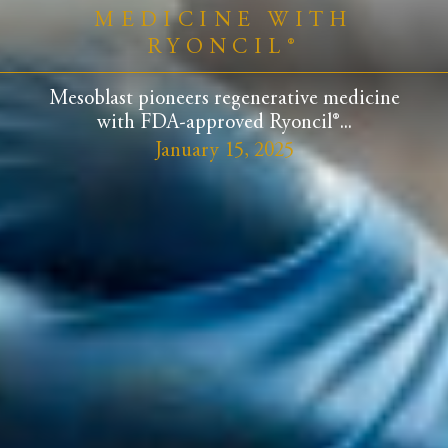
MEDICINE WITH
RYONCIL®
Mesoblast pioneers regenerative medicine
with FDA-approved Ryoncil®...
January 15, 2025