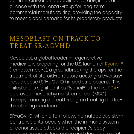
commercialisation capabilities. Notably, it has an
alliance with the Lonza Group for long-term
commercial manufacturing, providing the capacity
to meet global demand for its proprietary products.
MESOBLAST ON TRACK TO
TREAT SR-AGVHD
Mesoblast, a global leader in regenerative
medicine, is preparing for the U.S. launch of
Ryoncil
®
(remestemcel-L), a groundbreaking therapy for the
treatment of steroid-refractory acute graft-versus-
host disease (SR-aGvHD) in pediatric patients. This
milestone is significant as Ryoncil® is the first
FDA
-
approved mesenchymal stromal cell (MSC)
therapy, marking a breakthrough in treating this life-
threatening condition.
SR-aGvHD, which often follows hematopoietic stem
cell transplants, occurs when the immune system
of donor tissue attacks the recipient’s body,
causing severe inflammation and damage to vital