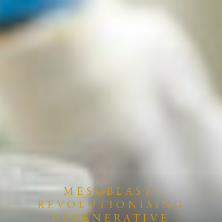
MESOBLAST:
REVOLUTIONISING
REGENERATIVE