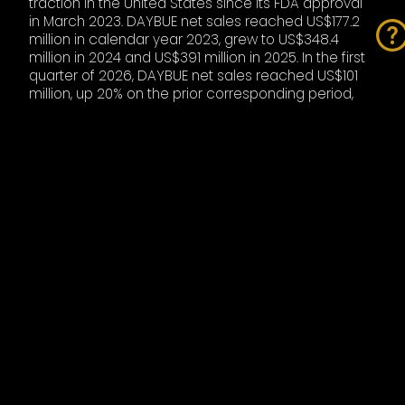
traction in the United States since its FDA approval
in March 2023. DAYBUE net sales reached US$177.2
million in calendar year 2023, grew to US$348.4
million in 2024 and US$391 million in 2025. In the first
quarter of 2026, DAYBUE net sales reached US$101
million, up 20% on the prior corresponding period,
with Acadia guiding for full-year 2026 DAYBUE sales
of US$460 million to US$490 million. Neuren’s royalty
income from DAYBUE was approximately $65 million
in 2025 and is expected to be between $70 million
and $77 million in 2026, representing growth of 8% to
18%.
Under the licence agreement for Europe
specifically, Neuren is entitled to receive US$35
million following first commercial sale in the EU,
sales milestone payments of up to US$170 million on
achievement of escalating annual net sales
thresholds, and tiered royalties from mid-teens to
low-20s per cent of net sales. The European market
represents a substantial new addressable
opportunity for trofinetide, given there is currently no
approved treatment for the indication in the region.