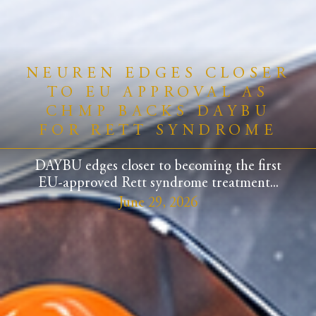
NEUREN EDGES CLOSER
TO EU APPROVAL AS
CHMP BACKS DAYBU
FOR RETT SYNDROME
DAYBU edges closer to becoming the first
EU-approved Rett syndrome treatment...
June 29, 2026