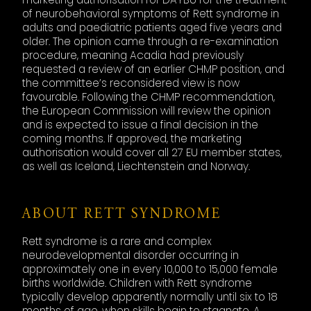
of neurobehavioral symptoms of Rett syndrome in
adults and paediatric patients aged five years and
older. The opinion came through a re-examination
procedure, meaning Acadia had previously
requested a review of an earlier CHMP position, and
the committee’s reconsidered view is now
favourable. Following the CHMP recommendation,
the European Commission will review the opinion
and is expected to issue a final decision in the
coming months. If approved, the marketing
authorisation would cover all 27 EU member states,
as well as Iceland, Liechtenstein and Norway.
ABOUT RETT SYNDROME
Rett syndrome is a rare and complex
neurodevelopmental disorder occurring in
approximately one in every 10,000 to 15,000 female
births worldwide. Children with Rett syndrome
typically develop apparently normally until six to 18
months of age, when skills begin to stagnate. A