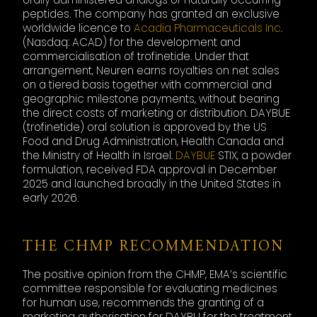
peptides. The company has granted an exclusive
worldwide licence to
Acadia Pharmaceuticals Inc
.
(Nasdaq: ACAD) for the development and
commercialisation of trofinetide. Under that
arrangement, Neuren earns royalties on net sales
on a tiered basis together with commercial and
geographic milestone payments, without bearing
the direct costs of marketing or distribution. DAYBUE
(trofinetide) oral solution is approved by the US
Food and Drug Administration, Health Canada and
the Ministry of Health in Israel.
DAYBUE
STIX, a powder
formulation, received FDA approval in December
2025 and launched broadly in the United States in
early 2026.
THE CHMP RECOMMENDATION
The positive opinion from the CHMP, EMA’s scientific
committee responsible for evaluating medicines
for human use, recommends the granting of a
marketing authorisation for DAYBU for the treatment