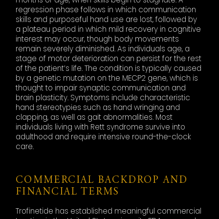
regression phase follows in which communication
skills and purposeful hand use are lost, followed by
a plateau period in which mild recovery in cognitive
interest may occur, though body movements
remain severely diminished. As individuals age, a
stage of motor deterioration can persist for the rest
of the patient’s life. The condition is typically caused
by a genetic mutation on the MECP2 gene, which is
thought to impair synaptic communication and
brain plasticity. Symptoms include characteristic
hand stereotypies such as hand wringing and
clapping, as well as gait abnormalities. Most
individuals living with Rett syndrome survive into
adulthood and require intensive round-the-clock
care.
COMMERCIAL BACKDROP AND
FINANCIAL TERMS
Trofinetide has established meaningful commercial