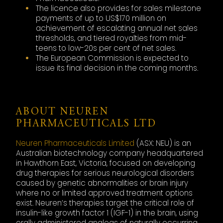
The licence also provides for sales milestone
payments of up to US$170 million on
achievement of escalating annual net sales
thresholds, and tiered royalties from mid-
teens to low-20s per cent of net sales.
The European Commission is expected to
issue its final decision in the coming months.
ABOUT NEUREN
PHARMACEUTICALS LTD
Neuren Pharmaceuticals Limited
(ASX: NEU) is an
Australian biotechnology company headquartered
in Hawthorn East, Victoria, focused on developing
drug therapies for serious neurological disorders
caused by genetic abnormalities or brain injury
where no or limited approved treatment options
exist. Neuren’s therapies target the critical role of
insulin-like growth factor 1 (IGF-1) in the brain, using
orally administered analogs of naturally occurring