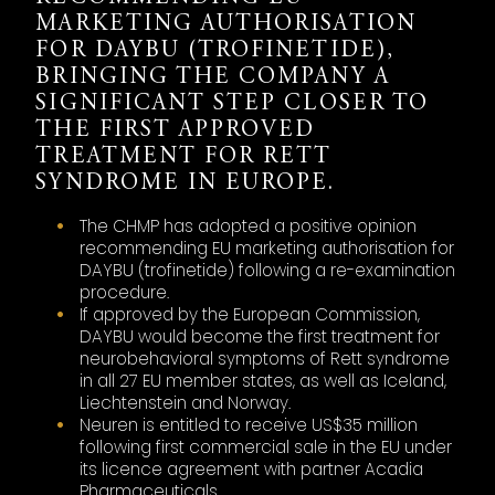
MARKETING AUTHORISATION
FOR DAYBU (TROFINETIDE),
BRINGING THE COMPANY A
SIGNIFICANT STEP CLOSER TO
THE FIRST APPROVED
TREATMENT FOR RETT
SYNDROME IN EUROPE.
The CHMP has adopted a positive opinion
recommending EU marketing authorisation for
DAYBU (trofinetide) following a re-examination
procedure.
If approved by the European Commission,
DAYBU would become the first treatment for
neurobehavioral symptoms of Rett syndrome
in all 27 EU member states, as well as Iceland,
Liechtenstein and Norway.
Neuren is entitled to receive US$35 million
following first commercial sale in the EU under
its licence agreement with partner Acadia
Pharmaceuticals.