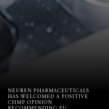
NEUREN PHARMACEUTICALS
HAS WELCOMED A POSITIVE
CHMP OPINION
RECOMMENDING EU