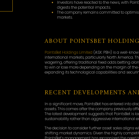
Investors have reacted to the news, with Poin
digests the potential impacts.
The company remains committed to optimising 
markets.
ABOUT POINTSBET HOLDING
PointsBet Holdings Limited
(ASX: PBH) is a well-kno
international markets, particularly North America. T
wagering, offering traditional fixed odds betting alo
to win or lose more depending on the margin of the 
expanding its technological capabilities and securing
RECENT DEVELOPMENTS AND
In a significant move, PointsBet has entered into di
assets. This comes after the company previously offlo
The latest development suggests that PointsBet is loo
sustainability rather than aggressive international 
The decision to consider further asset sales aligns
shifting market dynamics. Given the highly competit
PointsBet’s management has recognised the need to