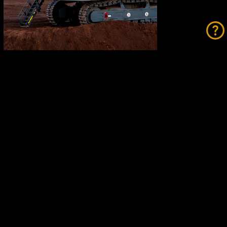
Fortescue Breaks Records While
Going Green