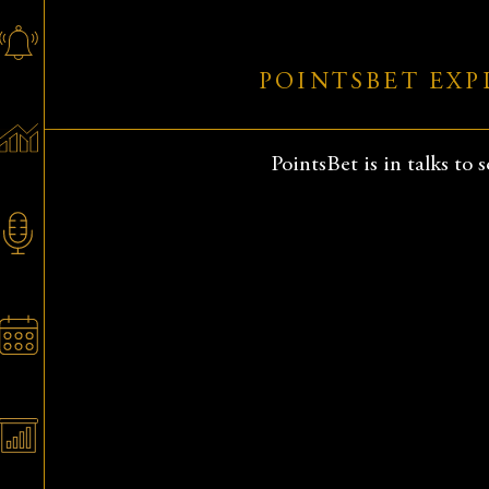
POINTSBET EXP
PointsBet is in talks to 