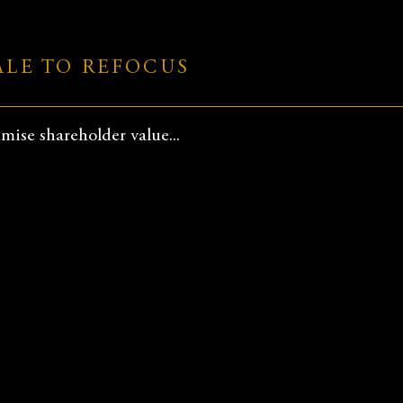
ALE TO REFOCUS
mise shareholder value...