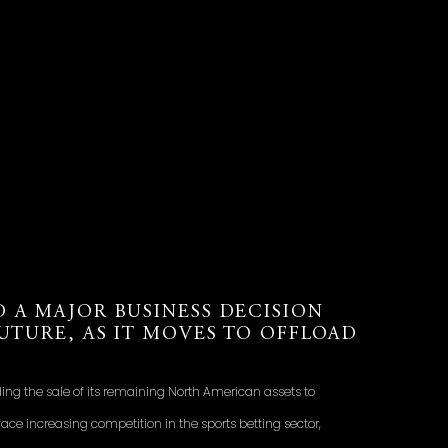
 A MAJOR BUSINESS DECISION
UTURE, AS IT MOVES TO OFFLOAD
ng the sale of its remaining North American assets to
face increasing competition in the sports betting sector,