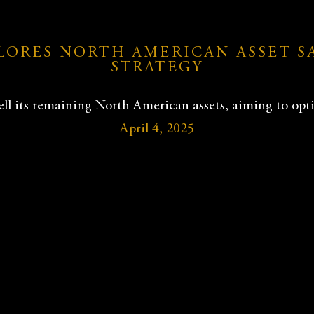
LORES NORTH AMERICAN ASSET S
STRATEGY
sell its remaining North American assets, aiming to opti
April 4, 2025