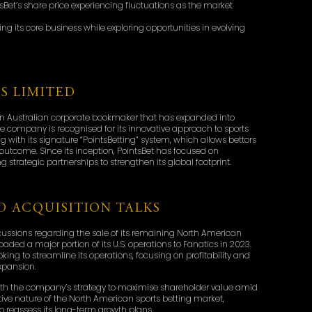
tsBet’s share price experiencing fluctuations as the market
its core business while exploring opportunities in evolving
S LIMITED
wn Australian corporate bookmaker that has expanded into
he company is recognised for its innovative approach to sports
ng with its signature “PointsBetting” system, which allows bettors
outcome. Since its inception, PointsBet has focused on
 strategic partnerships to strengthen its global footprint.
 ACQUISITION TALKS
scussions regarding the sale of its remaining North American
aded a major portion of its U.S. operations to Fanatics in 2023.
king to streamline its operations, focusing on profitability and
expansion.
 with the company’s strategy to maximise shareholder value amid
ive nature of the North American sports betting market,
 reassess its long-term growth plans.