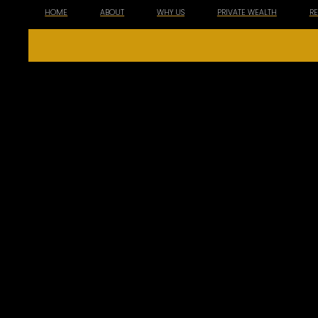
HOME
ABOUT
WHY US
PRIVATE WEALTH
R