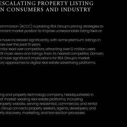
ESCALATING PROPERTY LISTING
ON CONSUMERS AND INDUSTRY
mmission (ACCC) is probing REA Group’s pricing strategies to
ominant market position to impose unreasonable listing fees on
ees have increased significantly, with some premium listings in
e over the past 15 years.
ial lead over competitors, attracting over 12 million users
0% more views and listings than its nearest competitor, Domain.
d have significant implications for REA Group’s market
ry approaches to digital real estate advertising platforms.
tising and property technology company, headquartered in
of market-leading real estate platforms, including
 property website, serving residential, commercial, and rental
A Group connects property seekers, agents, developers, and
operty discovery, marketing, and transaction processes.