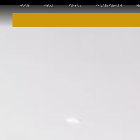
HOME
ABOUT
WHY US
PRIVATE WEALTH
R