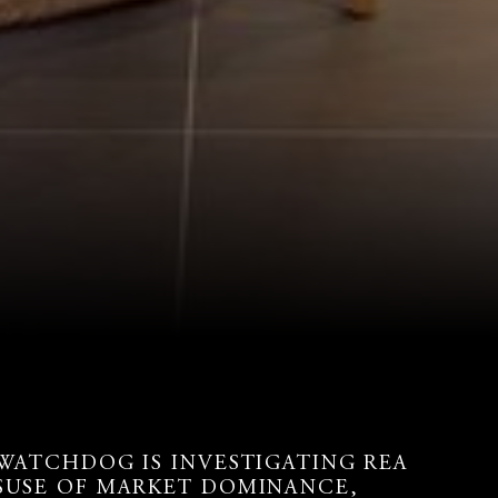
 WATCHDOG IS INVESTIGATING REA
SUSE OF MARKET DOMINANCE,