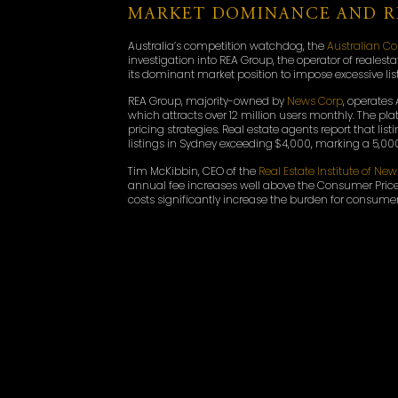
MARKET DOMINANCE AND RI
Australia’s competition watchdog, the
Australian 
investigation into REA Group, the operator of reale
its dominant market position to impose excessive li
REA Group, majority-owned by
News Corp
, operates 
which attracts over 12 million users monthly. The pl
pricing strategies. Real estate agents report that l
listings in Sydney exceeding $4,000, marking a 5,000
Tim McKibbin, CEO of the
Real Estate Institute of Ne
annual fee increases well above the Consumer Price
costs significantly increase the burden for consumer
ACCC’S INVESTIGATION AN
The ACCC has been engaging with real estate agent
pricing practices. The regulator issued a Section 15
detailed information about its subscription offerin
its commitment to cooperating fully with the ACCC. “
will update the market on this matter as appropriat
Federal MP Dr. Sophie Scamps emphasised the importa
the barriers Australians face when selling or downsizi