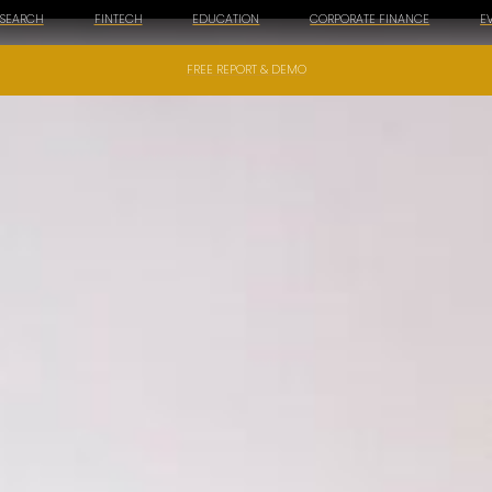
ESEARCH
FINTECH
EDUCATION
CORPORATE FINANCE
E
FREE REPORT & DEMO