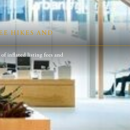
EE HIKES AND
 inflated listing fees and