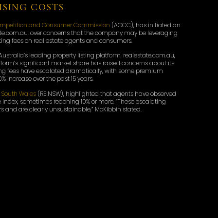
SING COSTS
Competition and Consumer Commission
(ACCC), has initiated an
state.com.au, over concerns that the company may be leveraging
sting fees on real estate agents and consumers.
Australia’s leading property listing platform, realestate.com.au,
atform’s significant market share has raised concerns about its
isting fees have escalated dramatically, with some premium
% increase over the past 15 years.
w South Wales
(REINSW), highlighted that agents have observed
 Index, sometimes reaching 10% or more. “These escalating
s and are clearly unsustainable,” McKibbin stated.
D INDUSTRY RESPONSE
s and industry bodies to gather feedback on REA Group’s
5 Notice to REA Group, compelling the company to provide
gs. REA Group has acknowledged the investigation and expressed
REA will continue to comply with its disclosure obligations and
e,” the company stated.
nce of the investigation, noting that high listing fees add to
ng their homes. “It’s disturbing to hear Australians are, yet