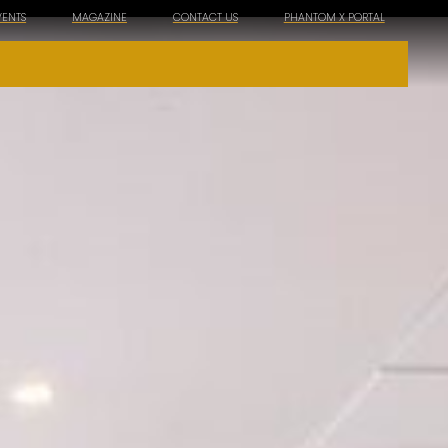
VENTS
MAGAZINE
CONTACT US
PHANTOM X PORTAL