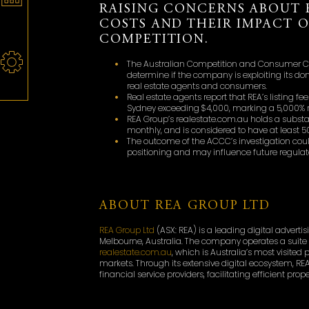
RAISING CONCERNS ABOUT 
COSTS AND THEIR IMPACT 
COMPETITION.
The Australian Competition and Consumer Co
determine if the company is exploiting its d
real estate agents and consumers.
Real estate agents report that REA’s listing f
Sydney exceeding $4,000, marking a 5,000% ris
REA Group’s realestate.com.au holds a substant
monthly, and is considered to have at least 5
The outcome of the ACCC’s investigation coul
positioning and may influence future regulato
ABOUT REA GROUP LTD
REA Group Ltd
(ASX: REA) is a leading digital adver
Melbourne, Australia. The company operates a suite 
realestate.com.au
, which is Australia’s most visited
markets. Through its extensive digital ecosystem, RE
financial service providers, facilitating efficient pr