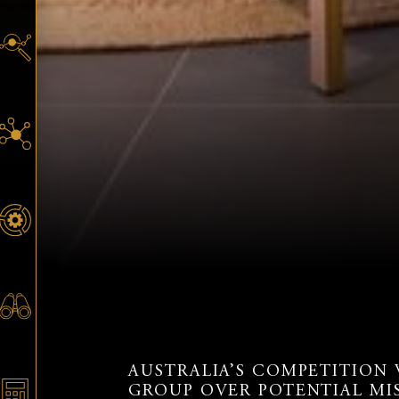
AUSTRALIA’S COMPETITION
GROUP OVER POTENTIAL MI