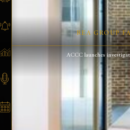
REA GROUP F
ACCC launches investigati