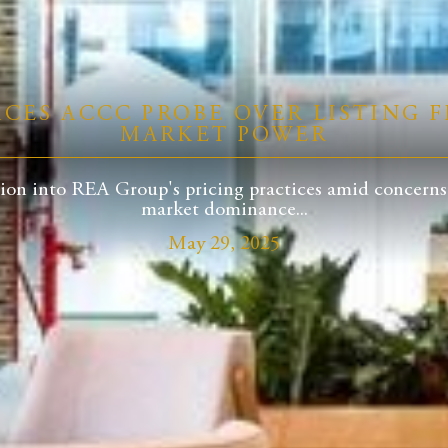
ACES ACCC PROBE OVER LISTING F
MARKET POWER
on into REA Group's pricing practices amid concerns of
market dominance...
May 29, 2025