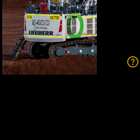
Fortescue Breaks Records While
Going Green