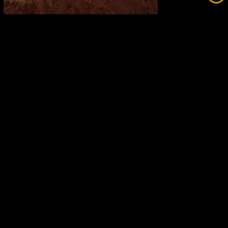
Fortescue Breaks Records While
Going Green