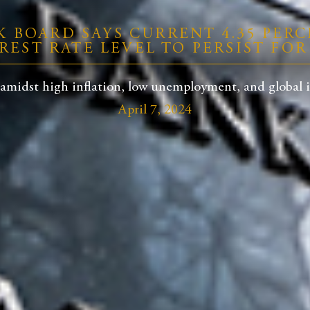
K BOARD SAYS CURRENT 4.35 PERC
REST RATE LEVEL TO PERSIST FO
midst high inflation, low unemployment, and global inte
April 7, 2024