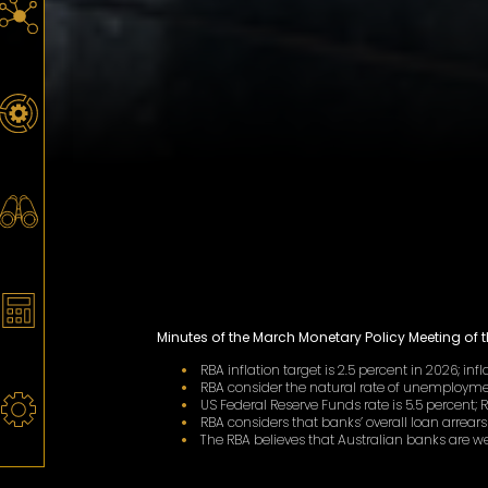
Minutes of the March Monetary Policy Meeting of 
RBA inflation target is 2.5 percent in 2026; infl
RBA consider the natural rate of unemploymen
US Federal Reserve Funds rate is 5.5 percent; 
RBA considers that banks’ overall loan arrears
The RBA believes that Australian banks are 