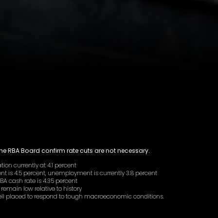
the RBA Board confirm rate cuts are not necessary.
ation currently at 4.1 percent
t is 4.5 percent, unemployment is currently 3.8 percent
RBA cash rate is 4.35 percent
 remain low relative to history
well placed to respond to tough macroeconomic conditions.