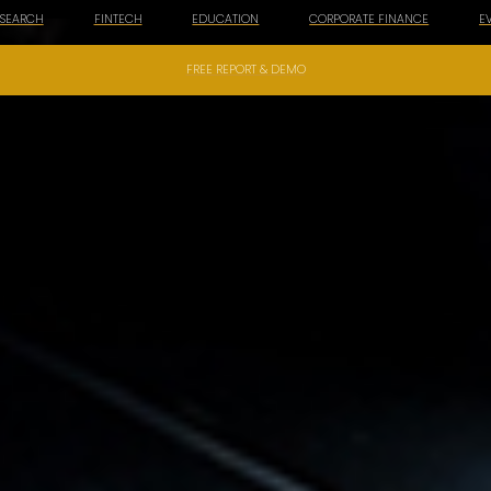
ESEARCH
FINTECH
EDUCATION
CORPORATE FINANCE
E
FREE REPORT & DEMO