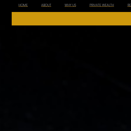
HOME
ABOUT
WHY US
PRIVATE WEALTH
R