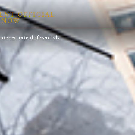
ENT OFFICIAL
R NOW
rest rate differentials...