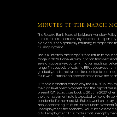
MINUTES OF THE MARCH MO
The Reserve Bank Board at its March Monetary Policy 
interest rate is necessary anytime soon. The primary
high and is only gradually returning to target, and t
full employment.
The RBA inflation rate target is for a return to the r
range in 2026. However, with inflation firmly entrenc
several successive quarterly inflation readings befo
range. This outlook reflects the RBA’s observations in
gradually, and employment is expected to continue
felt it was justified and appropriate to leave the ca
But there is another reason why the RBA is unlikely to 
the high level of employment and the impact this is
present RBA Board goes back to 20 June 2023 when th
the unemployment rate is expected to rise to 4½ per 
pandemic. Furthermore, Ms Bullock went on to say t
Non-accelerating Inflation Rate of Unemployment (NA
unemployment, the economy would be closer to a sust
of full employment. This implies that unemployment