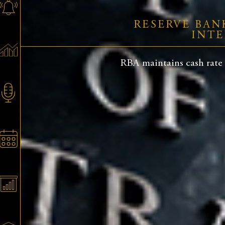
RESERVE BAN
INTE
RBA maintains cash rate a