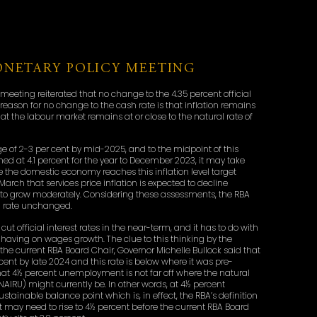
NETARY POLICY MEETING
meeting reiterated that no change to the 4.35 percent official
 reason for no change to the cash rate is that inflation remains
hat the labour market remains at or close to the natural rate of
ange of 2-3 per cent by mid-2025, and to the midpoint of this
hed at 4.1 percent for the year to December 2023, it may take
re the domestic economy reaches this inflation level target
 March that services price inflation is expected to decline
 to grow moderately. Considering these assessments, the RBA
sh rate unchanged.
cut official interest rates in the near-term, and it has to do with
 having on wages growth. The clue to this thinking by the
e current RBA Board Chair, Governor Michelle Bullock said that
cent by late 2024 and this rate is below where it was pre-
hat 4½ percent unemployment is not far off where the natural
IRU) might currently be. In other words, at 4½ percent
ainable balance point which is, in effect, the RBA’s definition
 may need to rise to 4½ percent before the current RBA Board