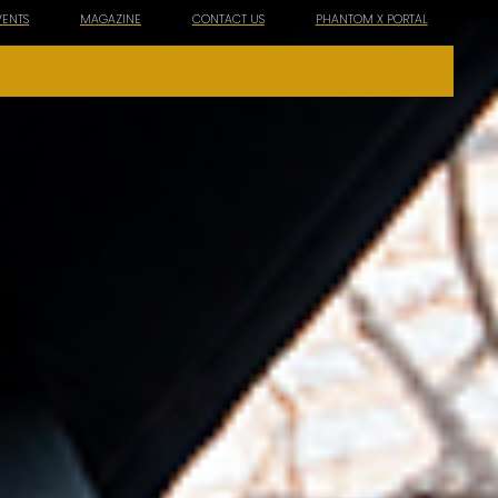
VENTS
MAGAZINE
CONTACT US
PHANTOM X PORTAL