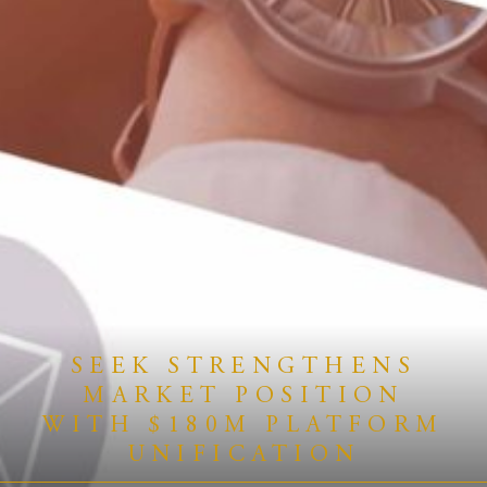
SEEK STRENGTHENS
MARKET POSITION
WITH $180M PLATFORM
UNIFICATION