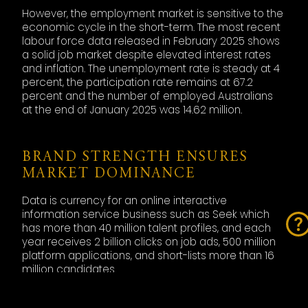
However, the employment market is sensitive to the
economic cycle in the short-term. The most recent
labour force data released in February 2025 shows
a solid job market despite elevated interest rates
and inflation. The unemployment rate is steady at 4
percent, the participation rate remains at 67.2
percent and the number of employed Australians
at the end of January 2025 was 14.62 million.
BRAND STRENGTH ENSURES
MARKET DOMINANCE
Data is currency for an online interactive
information service business such as Seek which
has more than 40 million talent profiles, and each
year receives 2 billion clicks on job ads, 500 million
platform applications, and short-lists more than 16
million candidates.
Placement share of the Australian market is
estimated at 35 percent, which is equivalent to 4