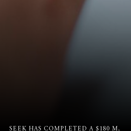
SEEK HAS COMPLETED A $180 M,