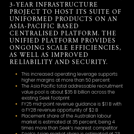
3-YEAR INFRASTRUCTURE
PROJECT TO HOST ITS SUITE OF
UNIFORMED PRODUCTS ON AN
ASIA-PACIFIC BASED
CENTRALISED PLATFORM. THE
UNIFIED PLATFORM PROVIDES
ONGOING SCALE EFFICIENCIES,
AS WELL AS IMPROVED
RELIABILITY AND SECURITY.
This increased operating leverage supports
higher margins at more than 50 percent
The Asia Pacific total addressable recruitment
value pool is about $35 B billion across the
existing Seek footprint
FY25 mid-point revenue guidance is $1.1 B with
a FY28 revenue opportunity of $2 B
Placement share of the Australian labour
market is estimated at 35 percent, being 4
times more than Seek’s nearest competitor
Seek’s Asian market share is estimated at 23