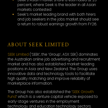
percent, where Seek is the leader in all Asian
markets contested
Seek’s market leading brand with both hirers
and job seekers in the jobs market should see
a return to robust earnings growth from FY26.
ABOUT SEEK LIMITED
SEEK Limited
(‘SEEK’, the ‘Group’, ASX: SEK) dominates
the Australian online job advertising and recruitment
market and has also established market-leading
positions in Asia and New Zealand. The Group uses
innovative data and technology tools to facilitate
high quality matching and improve reliability of
marketplace information.
The Group has also established the ‘
SEEK Growth
Fund
‘ which is a venture capital vehicle exposed to
early-stage ventures in the employment
technology and education technology sectors.