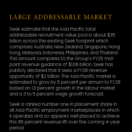
LARGE ADDRESSABLE MARKET
Seek estimate that the Asia Pacific total
addressable recruitment value pool is about $35
billion across the existing Seek footprint which
comprises Australia, New Zealand, Singapore, Hong
Kong, Malaysia, Indonesia, Philippines, and Thailand.
This amount compares to the Group’s FY25 mid-
point revenue guidance of $1.08 billion. Seek has
publicly declared that it sees a FY28 revenue
opportunity of $2 billion. The Asia Pacific market is
estimated to grow by 5 percent per annum to FY28
based on 1.3 percent growth in the labour market
and a 3 to 5 percent wage growth forecast.
Seek is ranked number one in placement share in
all Asia Pacific employment marketplaces in which
it operates and so appears well placed to achieve
this 85 percent revenue lift over the coming 4-year
period.