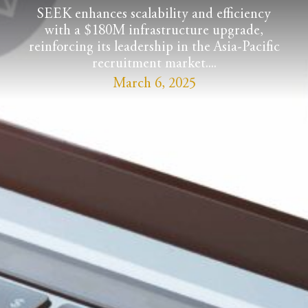
SEEK enhances scalability and efficiency
with a $180M infrastructure upgrade,
reinforcing its leadership in the Asia-Pacific
recruitment market....
March 6, 2025