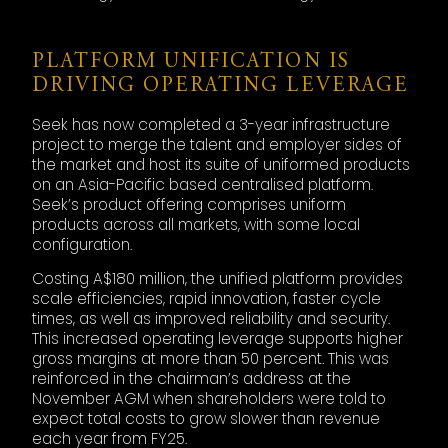
PLATFORM UNIFICATION IS
DRIVING OPERATING LEVERAGE
Seek has now completed a 3-year infrastructure
project to merge the talent and employer sides of
the market and host its suite of uniformed products
on an Asia-Pacific based centralised platform.
Seek’s product offering comprises uniform
products across all markets, with some local
configuration.
Costing A$180 million, the unified platform provides
scale efficiencies, rapid innovation, faster cycle
times, as well as improved reliability and security.
This increased operating leverage supports higher
gross margins at more than 50 percent. This was
reinforced in the chairman’s address at the
November AGM when shareholders were told to
expect total costs to grow slower than revenue
each year from FY25.