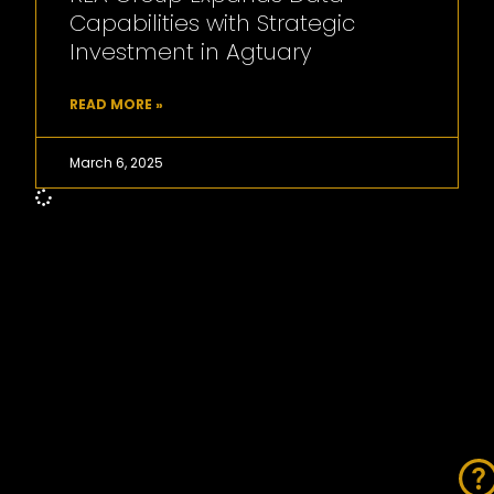
Capabilities with Strategic
Investment in Agtuary
READ MORE »
March 6, 2025