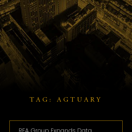
TAG: AGTUARY
REA Group Expands Data