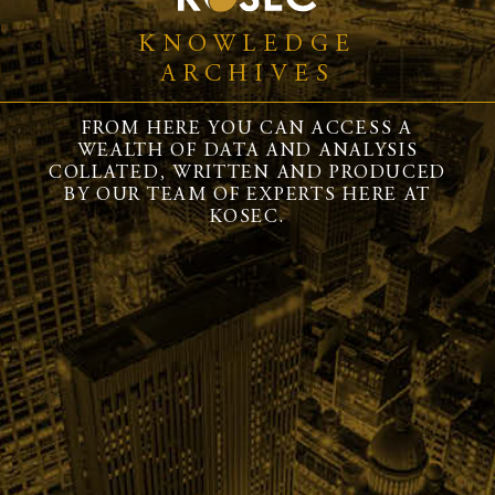
KNOWLEDGE
ARCHIVES
FROM HERE YOU CAN ACCESS A
WEALTH OF DATA AND ANALYSIS
COLLATED, WRITTEN AND PRODUCED
BY OUR TEAM OF EXPERTS HERE AT
KOSEC.