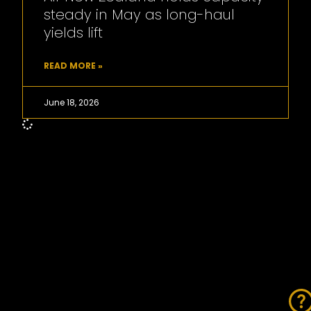
steady in May as long-haul
yields lift
READ MORE »
June 18, 2026