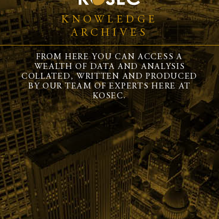
KNOWLEDGE
ARCHIVES
FROM HERE YOU CAN ACCESS A
WEALTH OF DATA AND ANALYSIS
COLLATED, WRITTEN AND PRODUCED
BY OUR TEAM OF EXPERTS HERE AT
KOSEC.