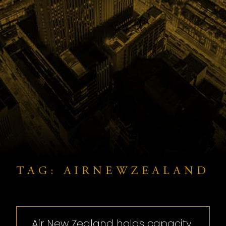
TAG: AIRNEWZEALAND
Air New Zealand holds capacity