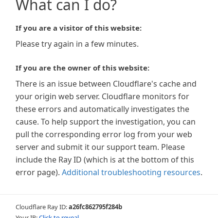
What can I do?
If you are a visitor of this website:
Please try again in a few minutes.
If you are the owner of this website:
There is an issue between Cloudflare's cache and
your origin web server. Cloudflare monitors for
these errors and automatically investigates the
cause. To help support the investigation, you can
pull the corresponding error log from your web
server and submit it our support team. Please
include the Ray ID (which is at the bottom of this
error page).
Additional troubleshooting resources
.
Cloudflare Ray ID:
a26fc862795f284b
Your IP:
Click to reveal