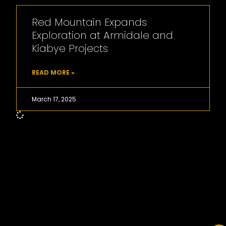
Red Mountain Expands
Exploration at Armidale and
Kiabye Projects
READ MORE »
March 17, 2025