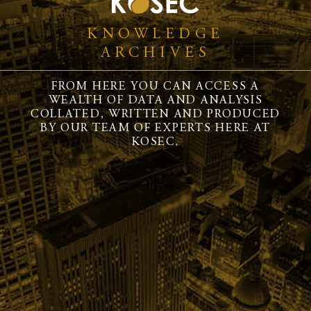
KNOWLEDGE
ARCHIVES
FROM HERE YOU CAN ACCESS A
WEALTH OF DATA AND ANALYSIS
COLLATED, WRITTEN AND PRODUCED
BY OUR TEAM OF EXPERTS HERE AT
KOSEC.