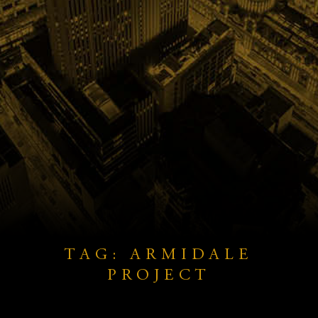
TAG: ARMIDALE
PROJECT