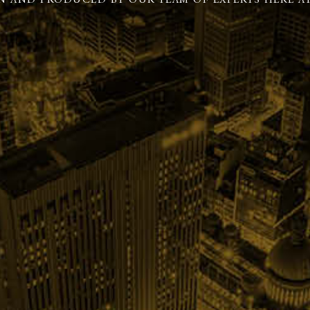
N AND PRODUCED BY OUR TEAM OF EXPERTS HERE AT