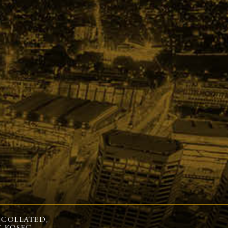
 COLLATED,