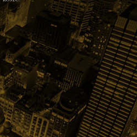
 KOSEC.