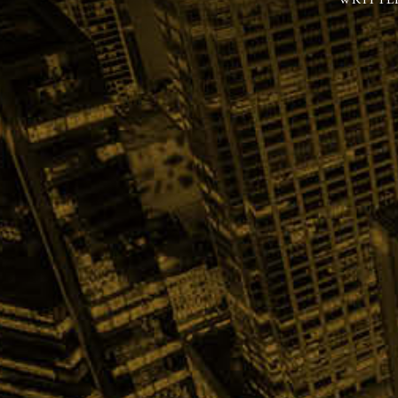
WRITTE