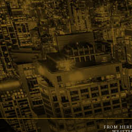
FROM HERE