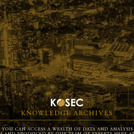
KNOWLEDGE ARCHIVES
 YOU CAN ACCESS A WEALTH OF DATA AND ANALYSIS