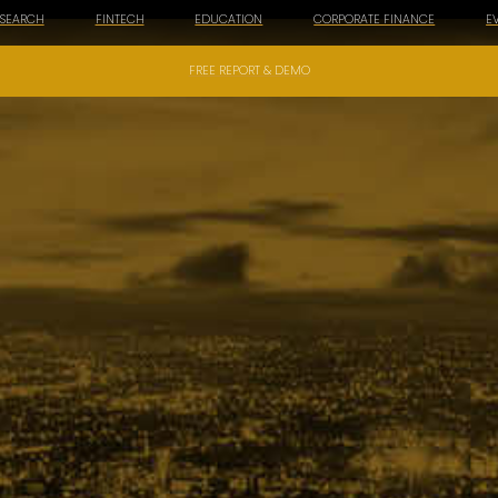
ESEARCH
FINTECH
EDUCATION
CORPORATE FINANCE
E
FREE REPORT & DEMO