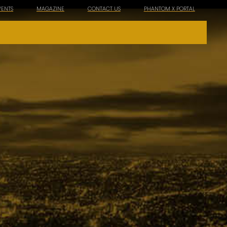
VENTS
MAGAZINE
CONTACT US
PHANTOM X PORTAL