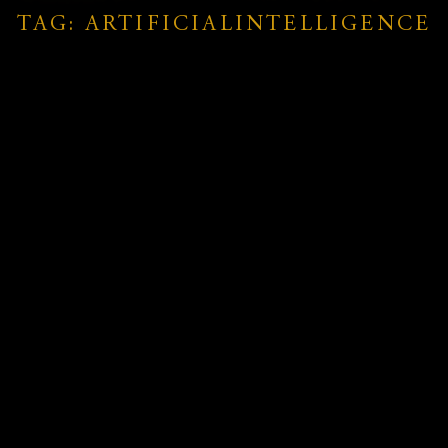
TAG: ARTIFICIALINTELLIGENCE