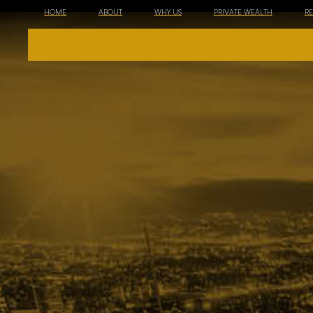
HOME
ABOUT
WHY US
PRIVATE WEALTH
R