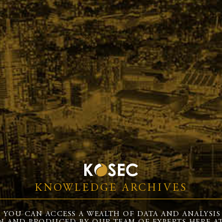
KNOWLEDGE ARCHIVES
 YOU CAN ACCESS A WEALTH OF DATA AND ANALYSIS