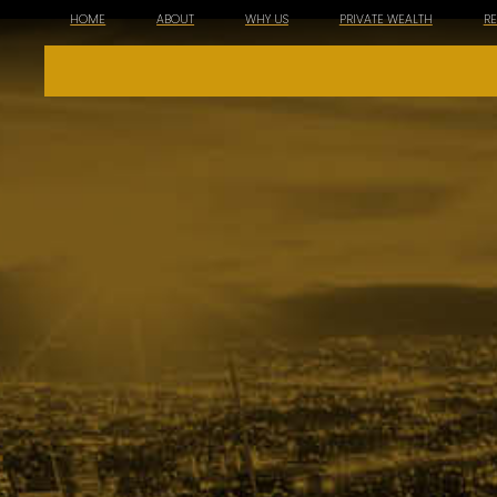
HOME
ABOUT
WHY US
PRIVATE WEALTH
R