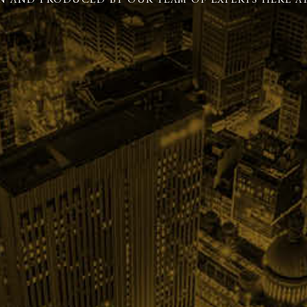
N AND PRODUCED BY OUR TEAM OF EXPERTS HERE AT