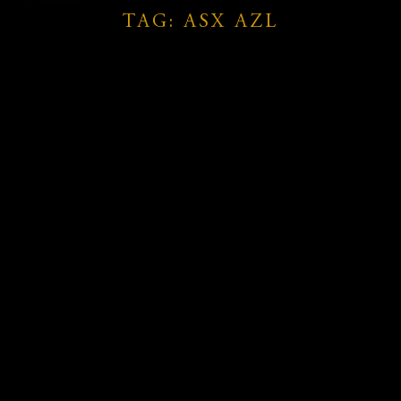
TAG: ASX AZL
rie