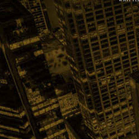
WRITTE