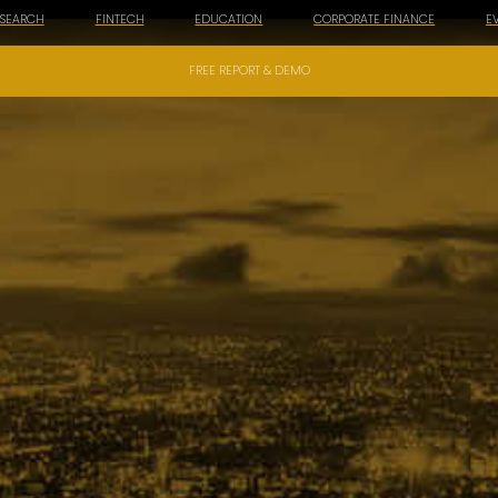
ESEARCH
FINTECH
EDUCATION
CORPORATE FINANCE
E
FREE REPORT & DEMO