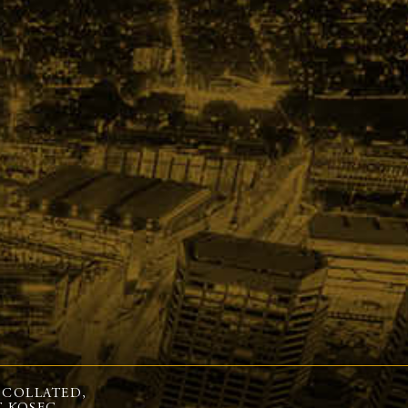
 COLLATED,