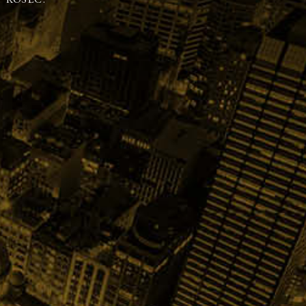
 KOSEC.