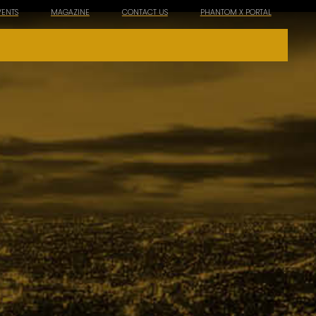
VENTS
MAGAZINE
CONTACT US
PHANTOM X PORTAL