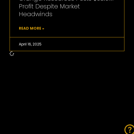
Profit Despite Market
Headwinds
READ MORE »
April 16, 2025