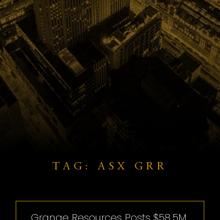
TAG: ASX GRR
Grange Resources Posts $58.5M