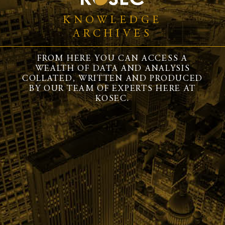
KNOWLEDGE
ARCHIVES
FROM HERE YOU CAN ACCESS A
WEALTH OF DATA AND ANALYSIS
COLLATED, WRITTEN AND PRODUCED
BY OUR TEAM OF EXPERTS HERE AT
KOSEC.