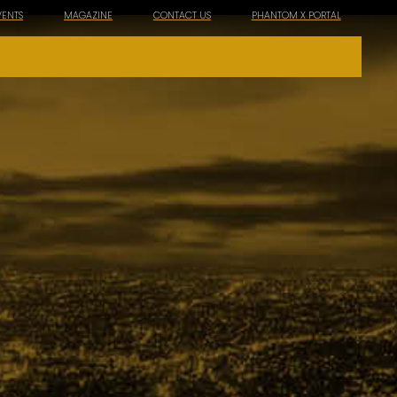
VENTS
MAGAZINE
CONTACT US
PHANTOM X PORTAL