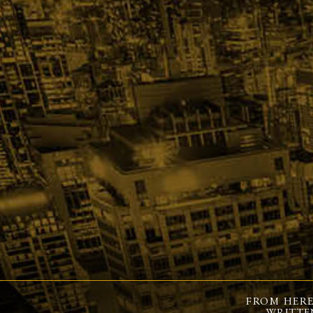
FROM HERE