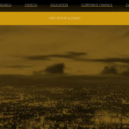
ESEARCH
FINTECH
EDUCATION
CORPORATE FINANCE
E
FREE REPORT & DEMO