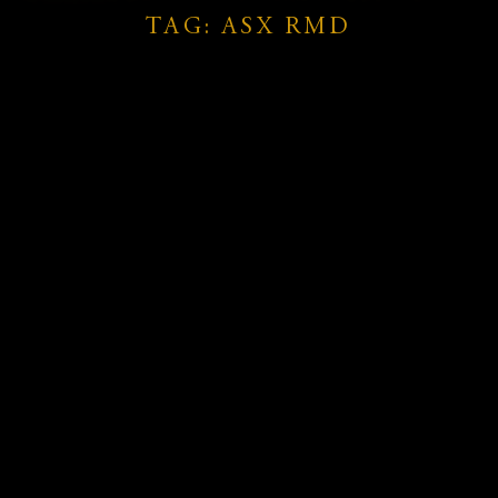
TAG: ASX RMD
26