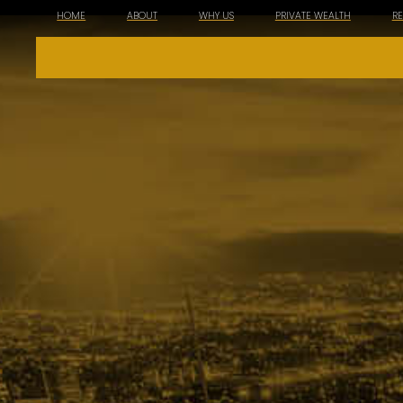
HOME
ABOUT
WHY US
PRIVATE WEALTH
R