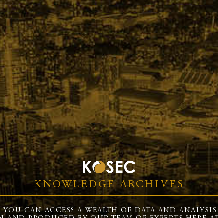
KNOWLEDGE ARCHIVES
 YOU CAN ACCESS A WEALTH OF DATA AND ANALYSIS