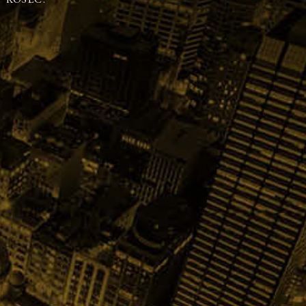
 KOSEC.