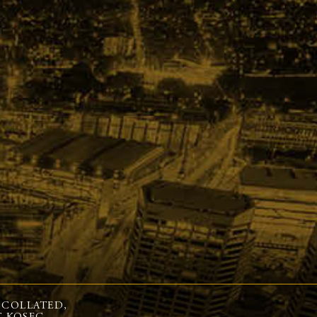
 COLLATED,