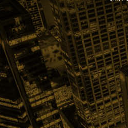
WRITTE