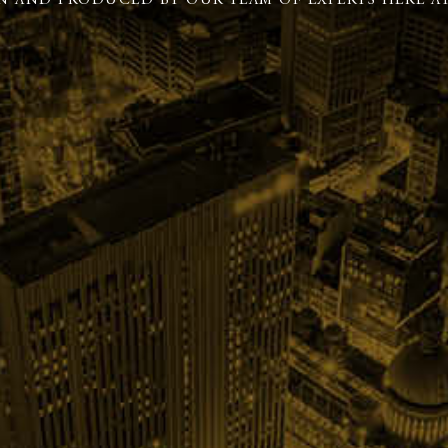
N AND PRODUCED BY OUR TEAM OF EXPERTS HERE AT