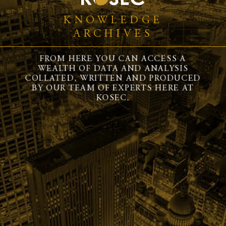
KNOWLEDGE
ARCHIVES
FROM HERE YOU CAN ACCESS A
WEALTH OF DATA AND ANALYSIS
COLLATED, WRITTEN AND PRODUCED
BY OUR TEAM OF EXPERTS HERE AT
KOSEC.