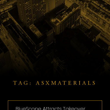
TAG: ASXMATERIALS
BlueScope Attracts Takeover