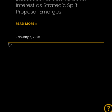
Interest as Strategic Split
Proposal Emerges
READ MORE »
January 6, 2026