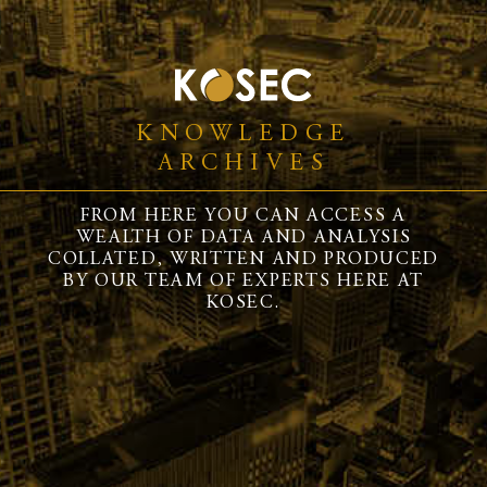
KNOWLEDGE
ARCHIVES
FROM HERE YOU CAN ACCESS A
WEALTH OF DATA AND ANALYSIS
COLLATED, WRITTEN AND PRODUCED
BY OUR TEAM OF EXPERTS HERE AT
KOSEC.