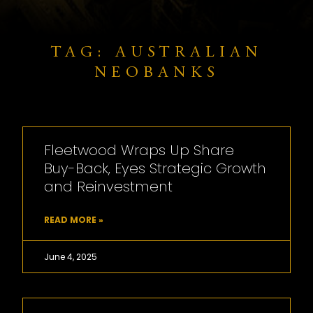
TAG: AUSTRALIAN
NEOBANKS
Fleetwood Wraps Up Share
Buy-Back, Eyes Strategic Growth
and Reinvestment
READ MORE »
June 4, 2025