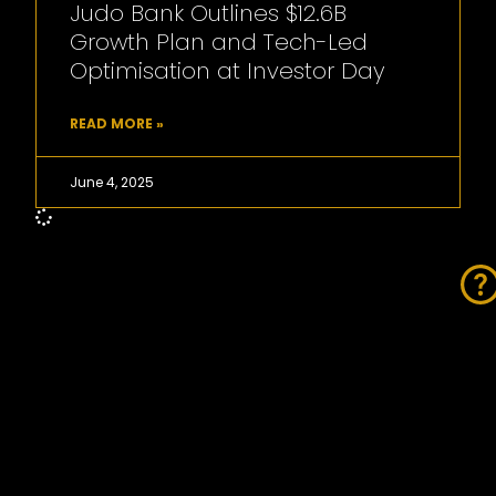
Judo Bank Outlines $12.6B
Growth Plan and Tech-Led
Optimisation at Investor Day
READ MORE »
June 4, 2025