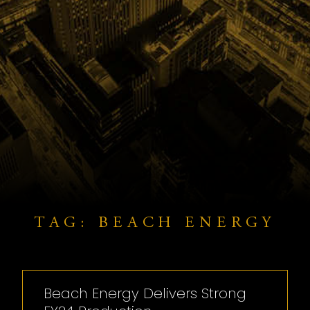
TAG: BEACH ENERGY
Beach Energy Delivers Strong