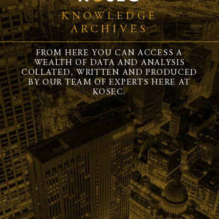
KNOWLEDGE
ARCHIVES
FROM HERE YOU CAN ACCESS A
WEALTH OF DATA AND ANALYSIS
COLLATED, WRITTEN AND PRODUCED
BY OUR TEAM OF EXPERTS HERE AT
KOSEC.