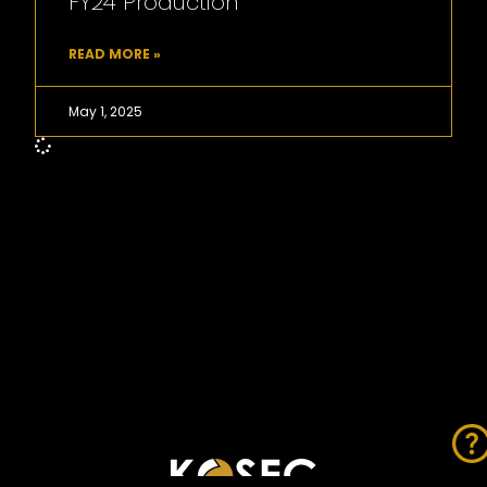
FY24 Production
READ MORE »
May 1, 2025