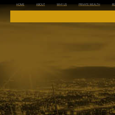
HOME
ABOUT
WHY US
PRIVATE WEALTH
R