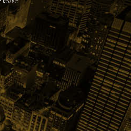
 KOSEC.