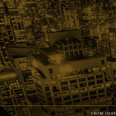
FROM HERE