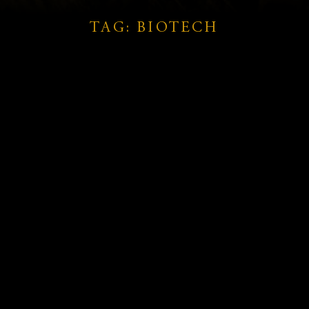
TAG: BIOTECH