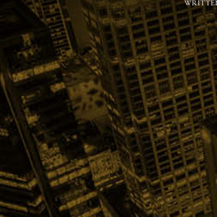
WRITTE