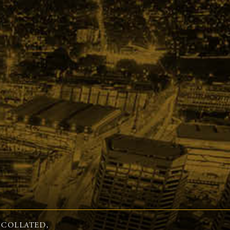
 COLLATED,