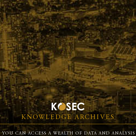
KNOWLEDGE ARCHIVES
 YOU CAN ACCESS A WEALTH OF DATA AND ANALYSIS