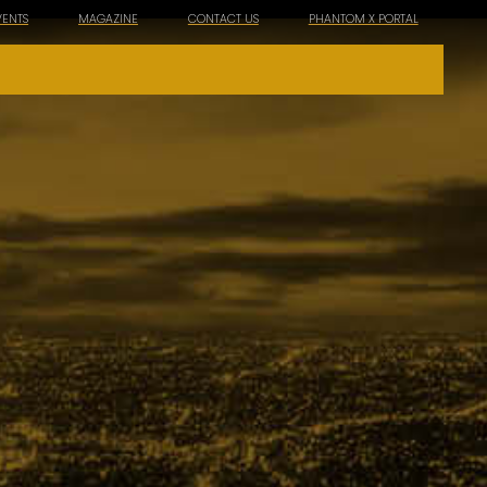
VENTS
MAGAZINE
CONTACT US
PHANTOM X PORTAL