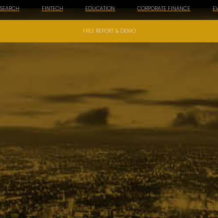
ESEARCH
FINTECH
EDUCATION
CORPORATE FINANCE
E
FREE REPORT & DEMO