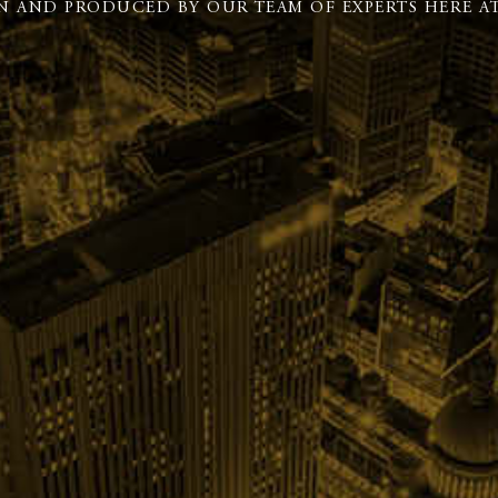
N AND PRODUCED BY OUR TEAM OF EXPERTS HERE AT