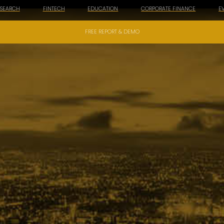
ESEARCH
FINTECH
EDUCATION
CORPORATE FINANCE
E
FREE REPORT & DEMO