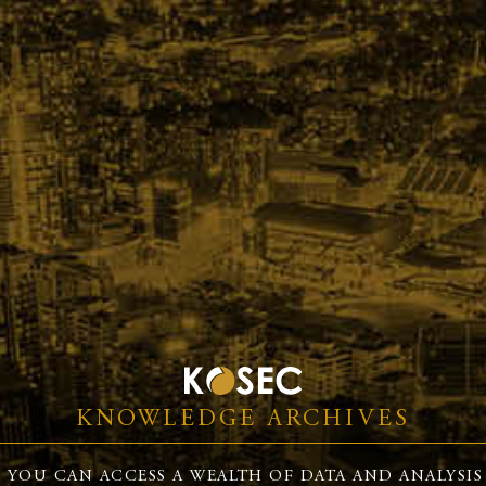
KNOWLEDGE ARCHIVES
 YOU CAN ACCESS A WEALTH OF DATA AND ANALYSIS