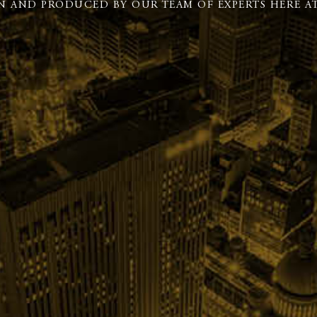
N AND PRODUCED BY OUR TEAM OF EXPERTS HERE AT