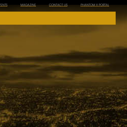
VENTS
MAGAZINE
CONTACT US
PHANTOM X PORTAL