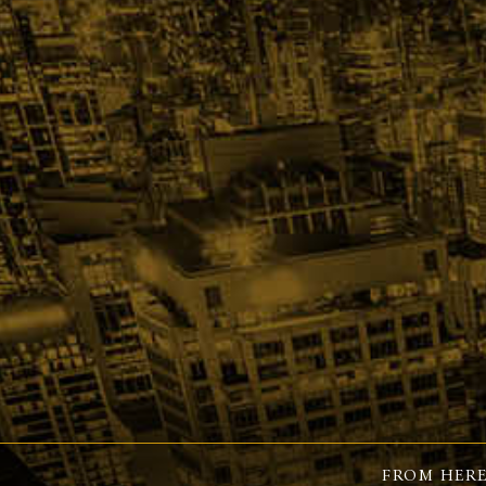
FROM HERE