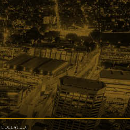
 COLLATED,