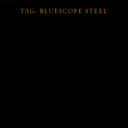
TAG: BLUESCOPE STEEL
AustralianSuper Boosts Stake in
e
Bluescope Steel, Signalling
Long-Term Confidence
READ MORE »
June 23, 2025