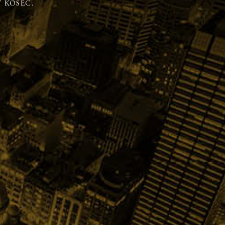
 KOSEC.