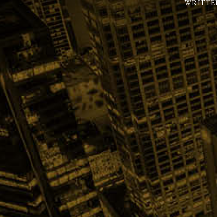
WRITTE