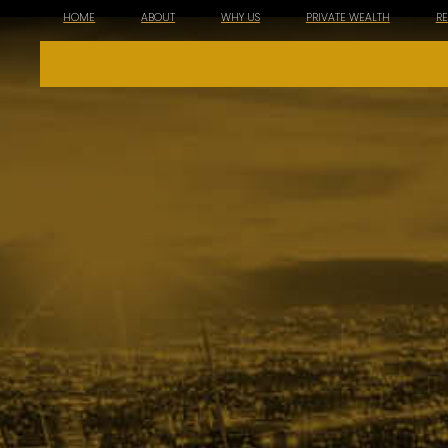
HOME
ABOUT
WHY US
PRIVATE WEALTH
R