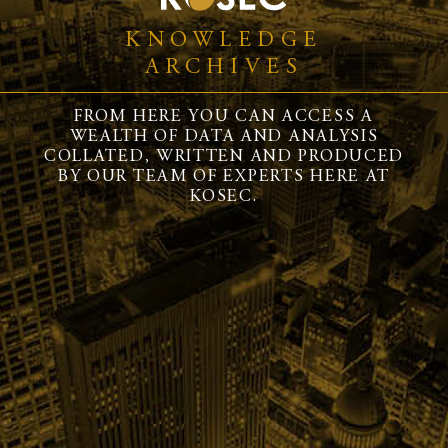
KNOWLEDGE
ARCHIVES
FROM HERE YOU CAN ACCESS A
WEALTH OF DATA AND ANALYSIS
COLLATED, WRITTEN AND PRODUCED
BY OUR TEAM OF EXPERTS HERE AT
KOSEC.