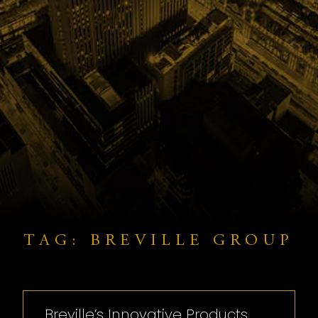
TAG: BREVILLE GROUP
Breville’s Innovative Products