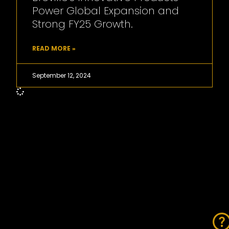
Power Global Expansion and
Strong FY25 Growth.
READ MORE »
September 12, 2024