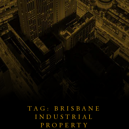
TAG: BRISBANE
INDUSTRIAL
PROPERTY