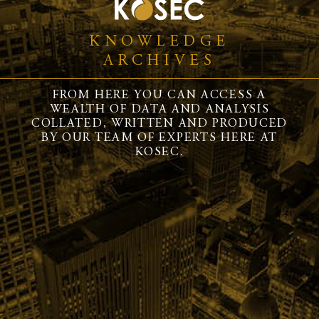
KNOWLEDGE
ARCHIVES
FROM HERE YOU CAN ACCESS A
WEALTH OF DATA AND ANALYSIS
COLLATED, WRITTEN AND PRODUCED
BY OUR TEAM OF EXPERTS HERE AT
KOSEC.