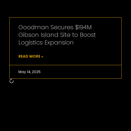
Goodman Secures $194M
Gibson Island Site to Boost
Logistics Expansion
READ MORE »
May 14, 2025