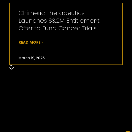
Chimeric Therapeutics
Launches $3.2M Entitlement
Offer to Fund Cancer Trials
READ MORE »
March 19, 2025