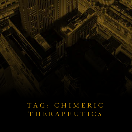
TAG: CHIMERIC
THERAPEUTICS