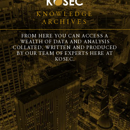
KNOWLEDGE
ARCHIVES
FROM HERE YOU CAN ACCESS A
WEALTH OF DATA AND ANALYSIS
COLLATED, WRITTEN AND PRODUCED
BY OUR TEAM OF EXPERTS HERE AT
KOSEC.