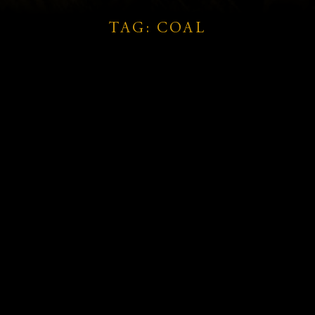
TAG: COAL
ts
d