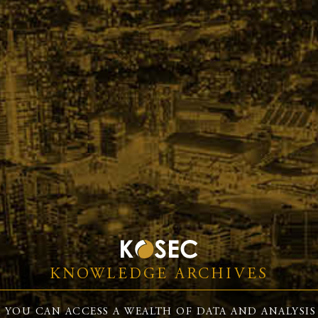
KNOWLEDGE ARCHIVES
 YOU CAN ACCESS A WEALTH OF DATA AND ANALYSIS