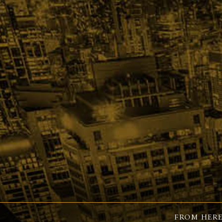
FROM HERE