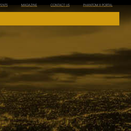
VENTS
MAGAZINE
CONTACT US
PHANTOM X PORTAL