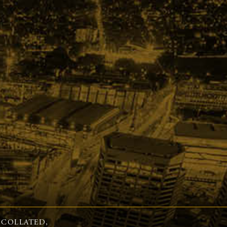
 COLLATED,