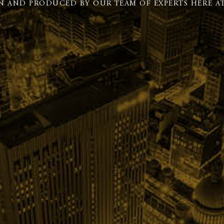
N AND PRODUCED BY OUR TEAM OF EXPERTS HERE AT