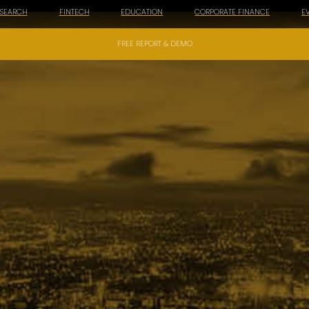
ESEARCH
FINTECH
EDUCATION
CORPORATE FINANCE
E
FREE REPORT & DEMO