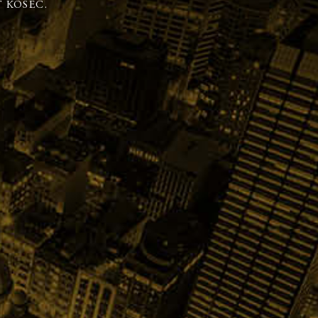
 KOSEC.