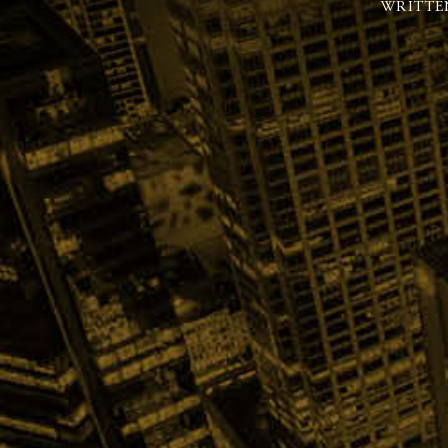
WRITTE