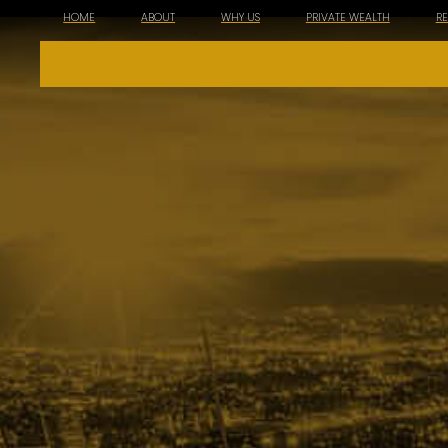
HOME
ABOUT
WHY US
PRIVATE WEALTH
R