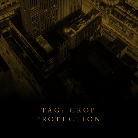
TAG: CROP
PROTECTION