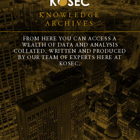
KNOWLEDGE
ARCHIVES
FROM HERE YOU CAN ACCESS A
WEALTH OF DATA AND ANALYSIS
COLLATED, WRITTEN AND PRODUCED
BY OUR TEAM OF EXPERTS HERE AT
KOSEC.