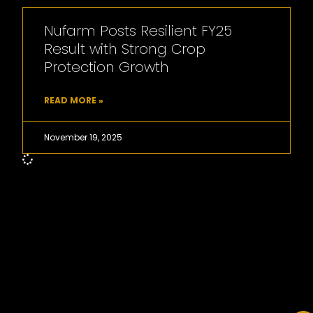
Nufarm Posts Resilient FY25
Result with Strong Crop
Protection Growth
READ MORE »
November 19, 2025