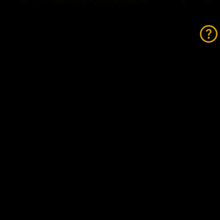
tosports Group Expands
ctorian Footprint with
quisition of Barry Bourke
tors
AD MORE »
vember 21, 2025