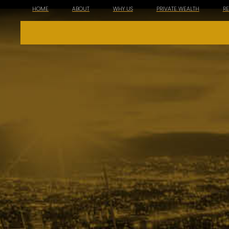
HOME
ABOUT
WHY US
PRIVATE WEALTH
R