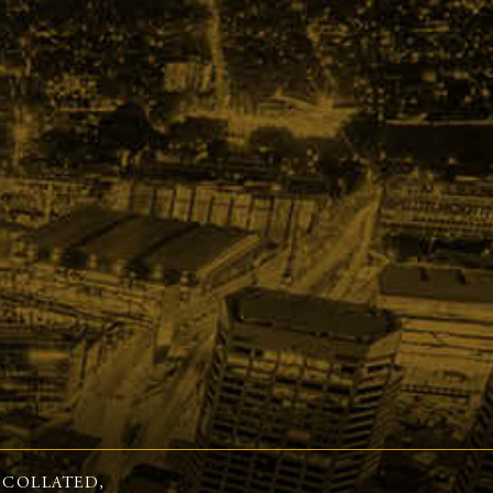
 COLLATED,