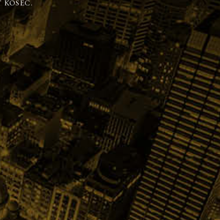
 KOSEC.