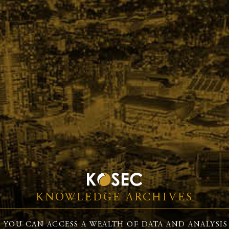
KNOWLEDGE ARCHIVES
 YOU CAN ACCESS A WEALTH OF DATA AND ANALYSIS