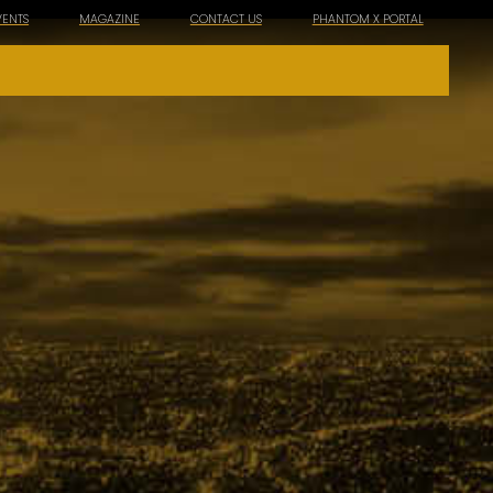
VENTS
MAGAZINE
CONTACT US
PHANTOM X PORTAL