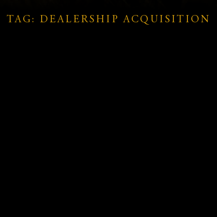
TAG: DEALERSHIP ACQUISITION
SRG Global Wins $650 Million in
Au
New Contracts Across Australia
Vi
and
and New Zealand
Ac
Mo
READ MORE »
RE
November 25, 2025
No