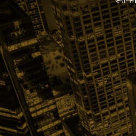
WRITTE