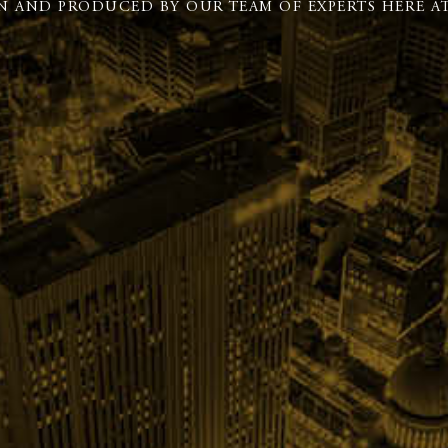
N AND PRODUCED BY OUR TEAM OF EXPERTS HERE AT