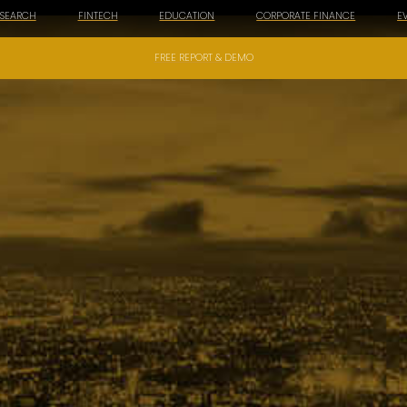
ESEARCH
FINTECH
EDUCATION
CORPORATE FINANCE
E
FREE REPORT & DEMO