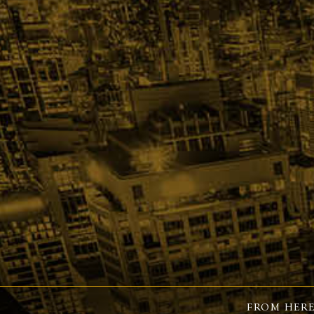
FROM HERE