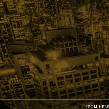
FROM HERE