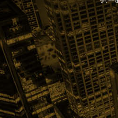
WRITTE