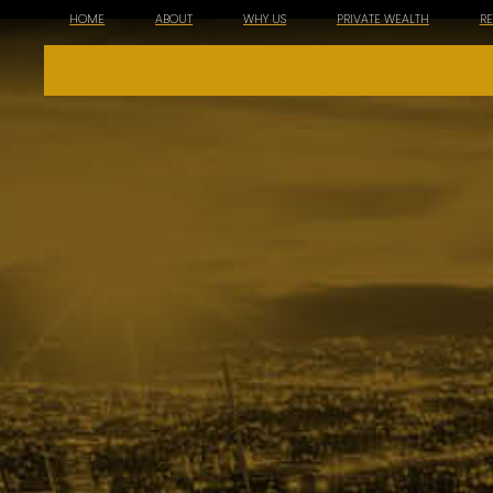
HOME
ABOUT
WHY US
PRIVATE WEALTH
R