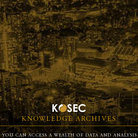
KNOWLEDGE ARCHIVES
 YOU CAN ACCESS A WEALTH OF DATA AND ANALYSIS