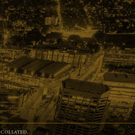
 COLLATED,