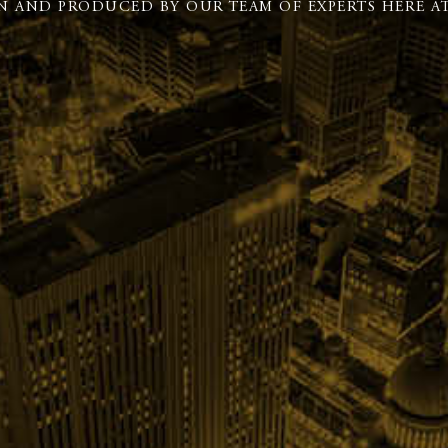
N AND PRODUCED BY OUR TEAM OF EXPERTS HERE AT