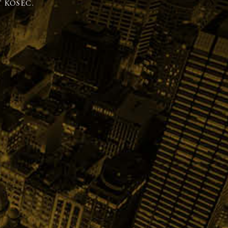
 KOSEC.