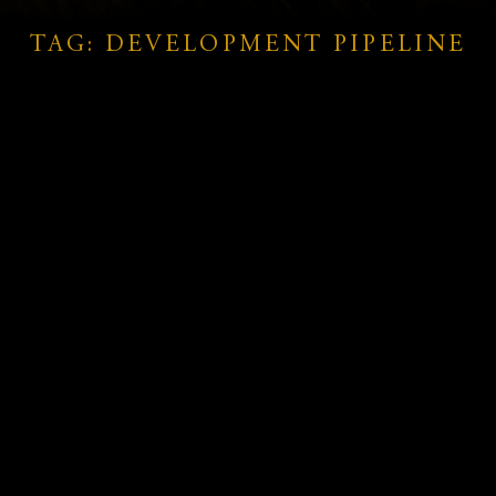
TAG: DEVELOPMENT PIPELINE