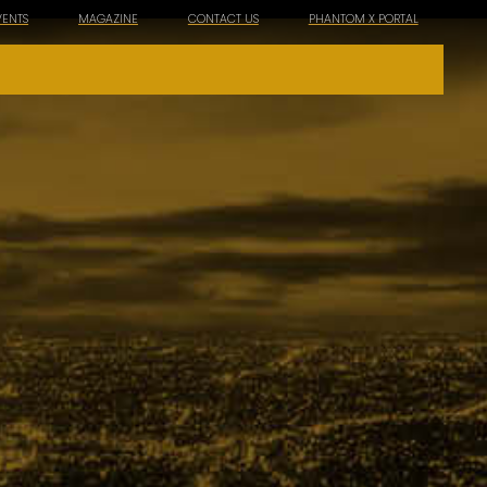
VENTS
MAGAZINE
CONTACT US
PHANTOM X PORTAL