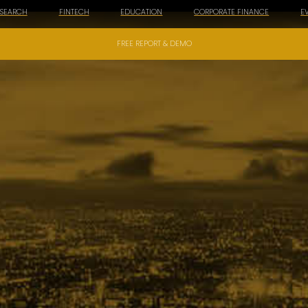
ESEARCH
FINTECH
EDUCATION
CORPORATE FINANCE
E
FREE REPORT & DEMO