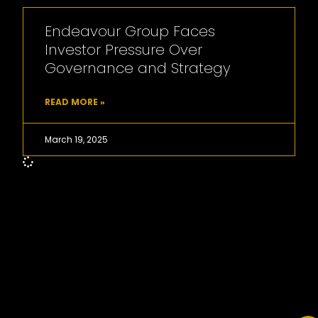
Endeavour Group Faces
Investor Pressure Over
Governance and Strategy
READ MORE »
March 19, 2025