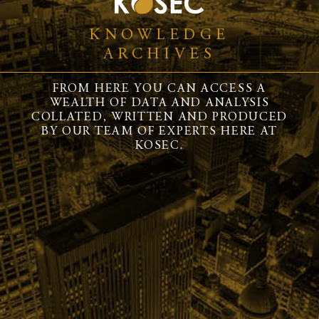
KNOWLEDGE
ARCHIVES
FROM HERE YOU CAN ACCESS A
WEALTH OF DATA AND ANALYSIS
COLLATED, WRITTEN AND PRODUCED
BY OUR TEAM OF EXPERTS HERE AT
KOSEC.