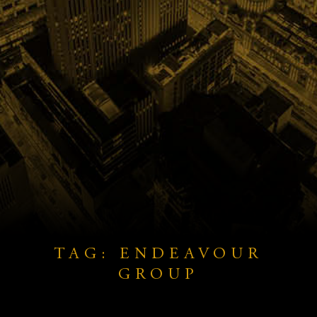
TAG: ENDEAVOUR
GROUP