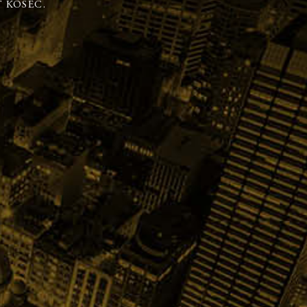
 KOSEC.