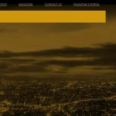
VENTS
MAGAZINE
CONTACT US
PHANTOM X PORTAL