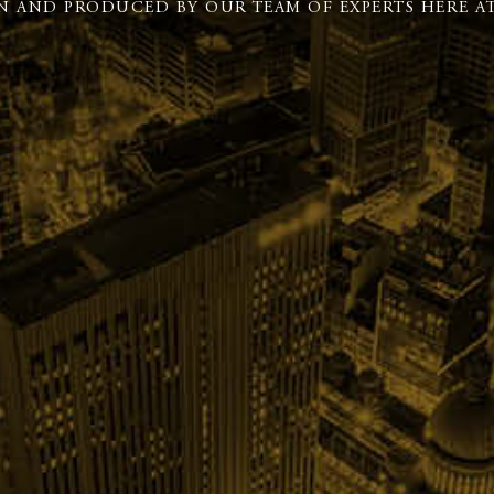
N AND PRODUCED BY OUR TEAM OF EXPERTS HERE AT