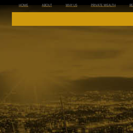
HOME
ABOUT
WHY US
PRIVATE WEALTH
R