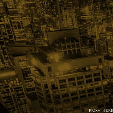
FROM HERE