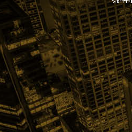
WRITTE