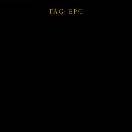
TAG: EPC
d