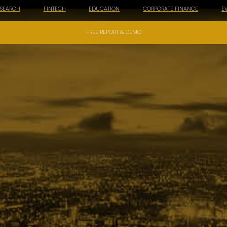
ESEARCH
FINTECH
EDUCATION
CORPORATE FINANCE
E
FREE REPORT & DEMO