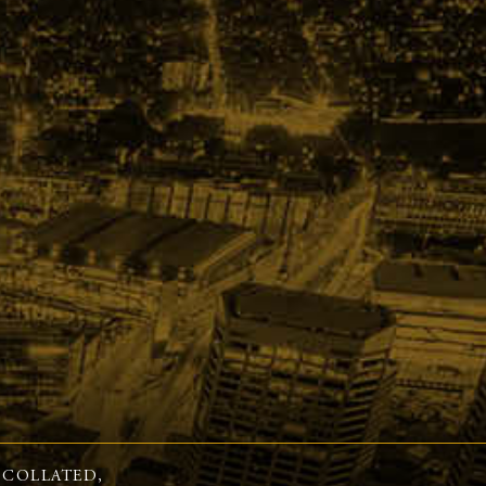
 COLLATED,