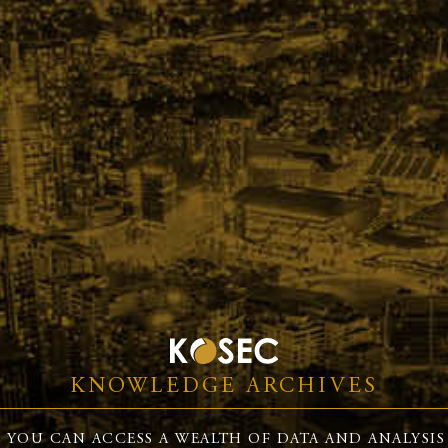
KNOWLEDGE ARCHIVES
 YOU CAN ACCESS A WEALTH OF DATA AND ANALYSIS