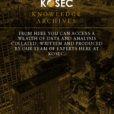
KNOWLEDGE
ARCHIVES
FROM HERE YOU CAN ACCESS A
WEALTH OF DATA AND ANALYSIS
COLLATED, WRITTEN AND PRODUCED
BY OUR TEAM OF EXPERTS HERE AT
KOSEC.