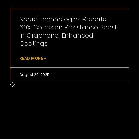
Sparc Technologies Reports
60% Corrosion Resistance Boost
in Graphene-Enhanced
Coatings
READ MORE »
August 26, 2025