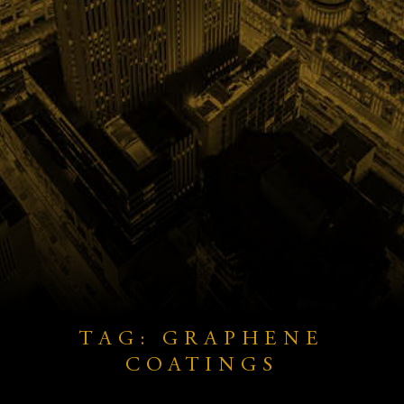
TAG: GRAPHENE
COATINGS