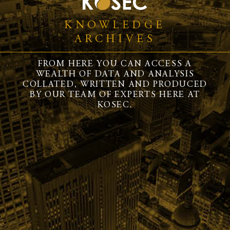
KNOWLEDGE
ARCHIVES
FROM HERE YOU CAN ACCESS A
WEALTH OF DATA AND ANALYSIS
COLLATED, WRITTEN AND PRODUCED
BY OUR TEAM OF EXPERTS HERE AT
KOSEC.