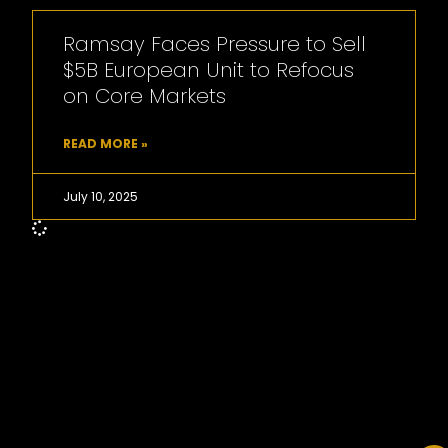
Ramsay Faces Pressure to Sell
$5B European Unit to Refocus
on Core Markets
READ MORE »
July 10, 2025