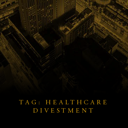
TAG: HEALTHCARE
DIVESTMENT