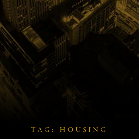
TAG: HOUSING