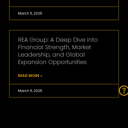
March 5, 2025
REA Group: A Deep Dive into
Financial Strength, Market
Leadership, and Global
Expansion Opportunities
READ MORE »
March 5, 2025
Cedar Woods Properties’
development pipeline