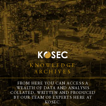
KNOWLEDGE
ARCHIVES
FROM HERE YOU CAN ACCESS A
WEALTH OF DATA AND ANALYSIS
COLLATED, WRITTEN AND PRODUCED
BY OUR TEAM OF EXPERTS HERE AT
KOSEC.