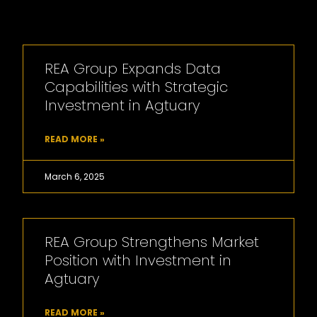
REA Group Expands Data
Capabilities with Strategic
Investment in Agtuary
READ MORE »
March 6, 2025
REA Group Strengthens Market
Position with Investment in
Agtuary
READ MORE »