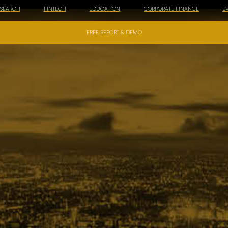
ESEARCH
FINTECH
EDUCATION
CORPORATE FINANCE
E
FREE REPORT & DEMO