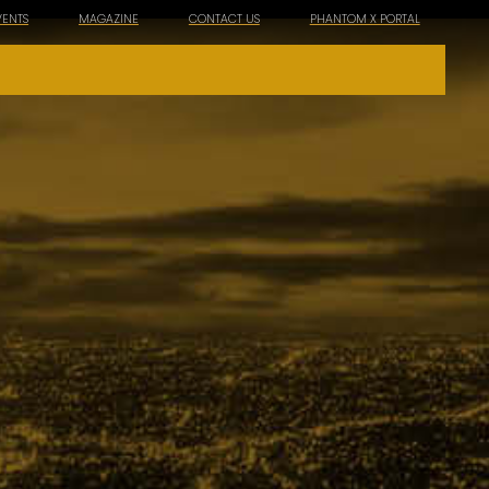
VENTS
MAGAZINE
CONTACT US
PHANTOM X PORTAL