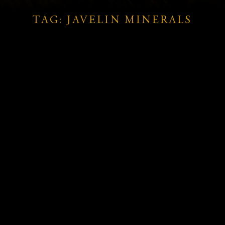
TAG: JAVELIN MINERALS
Javelin Minerals: High-Grade
fs
Gold and Copper Results Signal
Major Resource Upgrade at
Coogee Project
READ MORE »
February 10, 2025