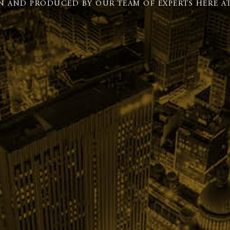
N AND PRODUCED BY OUR TEAM OF EXPERTS HERE AT