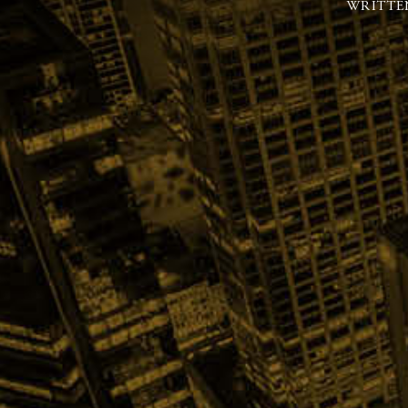
WRITTE