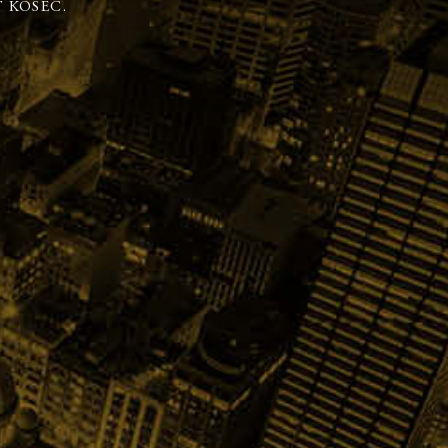
 KOSEC.