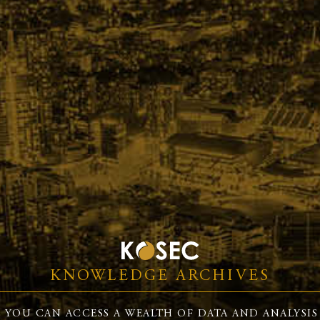
KNOWLEDGE ARCHIVES
 YOU CAN ACCESS A WEALTH OF DATA AND ANALYSIS