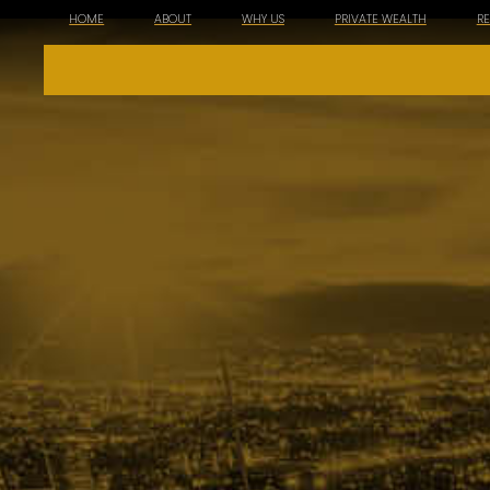
HOME
ABOUT
WHY US
PRIVATE WEALTH
R