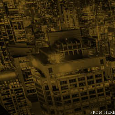
FROM HERE