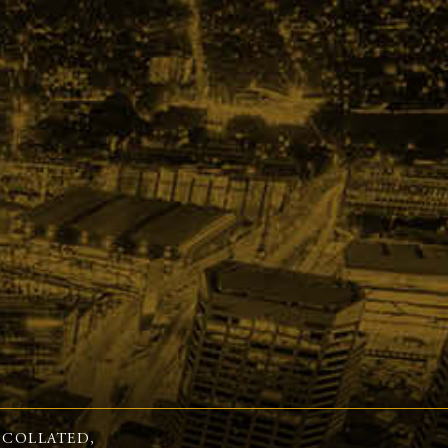
 COLLATED,