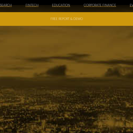
ESEARCH
FINTECH
EDUCATION
CORPORATE FINANCE
E
FREE REPORT & DEMO