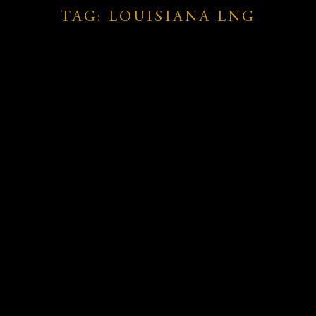
TAG: LOUISIANA LNG
.