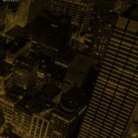
 KOSEC.