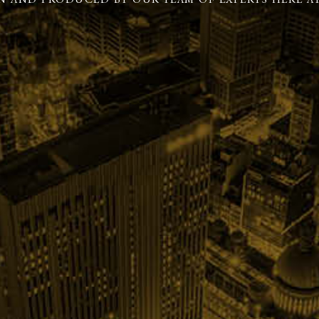
N AND PRODUCED BY OUR TEAM OF EXPERTS HERE AT