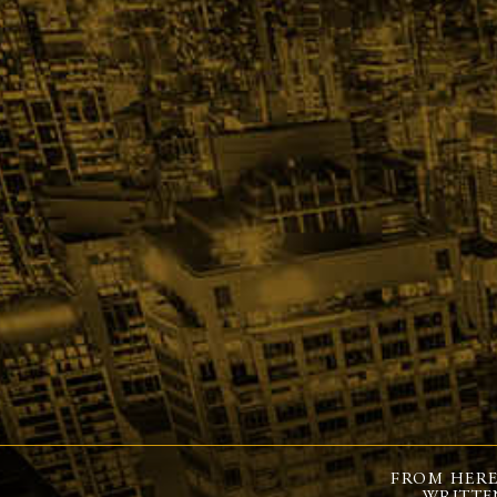
FROM HERE