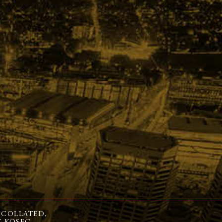
 COLLATED,