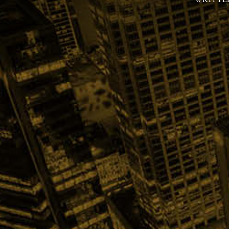
WRITTE