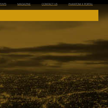
VENTS
MAGAZINE
CONTACT US
PHANTOM X PORTAL