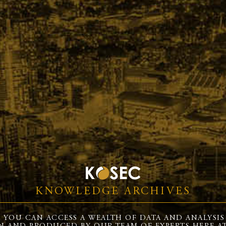
KNOWLEDGE ARCHIVES
 YOU CAN ACCESS A WEALTH OF DATA AND ANALYSIS