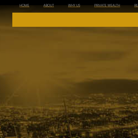
HOME
ABOUT
WHY US
PRIVATE WEALTH
R