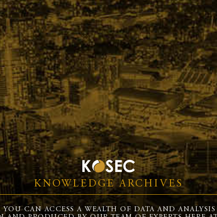
KNOWLEDGE ARCHIVES
 YOU CAN ACCESS A WEALTH OF DATA AND ANALYSIS