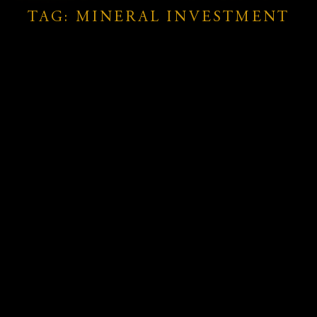
TAG: MINERAL INVESTMENT
hes