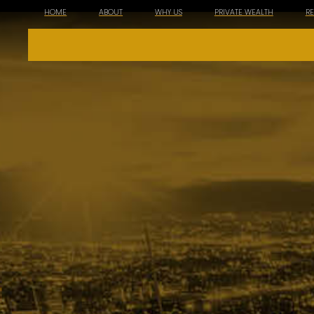
HOME
ABOUT
WHY US
PRIVATE WEALTH
R