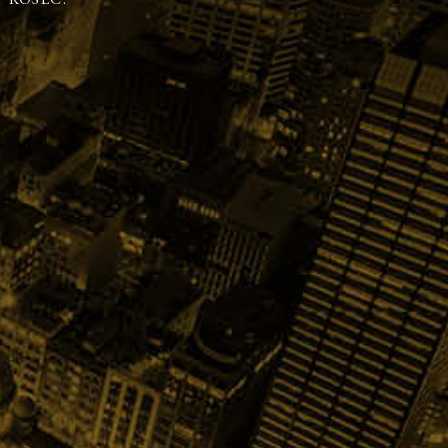
 KOSEC.