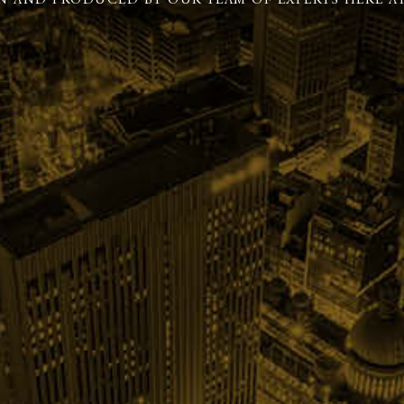
N AND PRODUCED BY OUR TEAM OF EXPERTS HERE AT