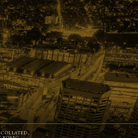
 COLLATED,