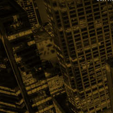
WRITTE