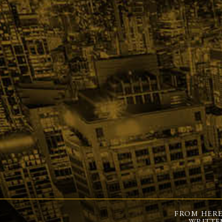
FROM HERE