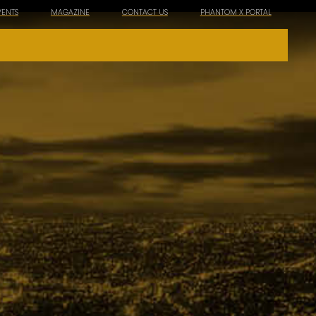
VENTS
MAGAZINE
CONTACT US
PHANTOM X PORTAL