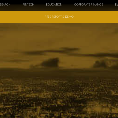
ESEARCH
FINTECH
EDUCATION
CORPORATE FINANCE
E
FREE REPORT & DEMO