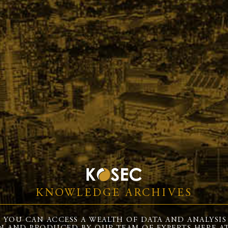
KNOWLEDGE ARCHIVES
 YOU CAN ACCESS A WEALTH OF DATA AND ANALYSIS