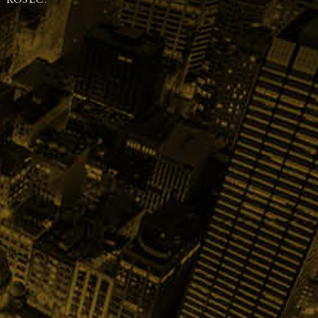
 KOSEC.