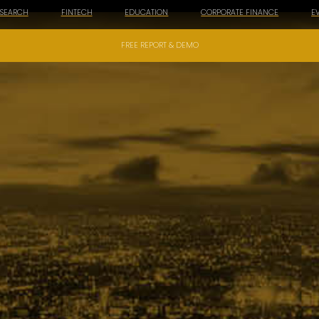
ESEARCH
FINTECH
EDUCATION
CORPORATE FINANCE
E
FREE REPORT & DEMO