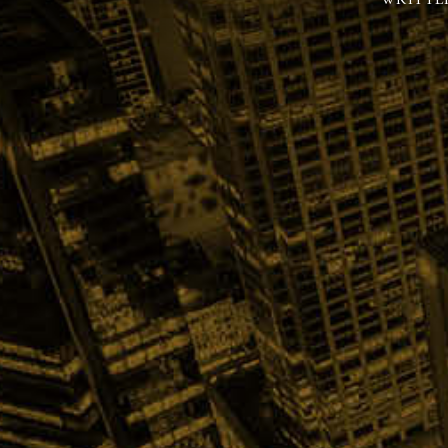
WRITTE