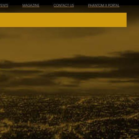
VENTS
MAGAZINE
CONTACT US
PHANTOM X PORTAL