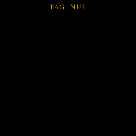
TAG: NUF