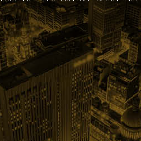
N AND PRODUCED BY OUR TEAM OF EXPERTS HERE AT