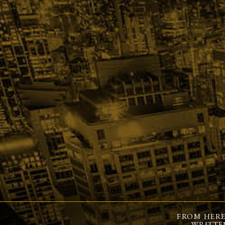
FROM HERE