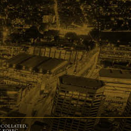
 COLLATED,