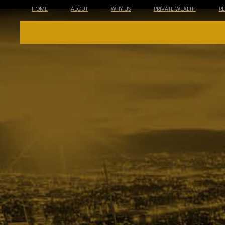
HOME
ABOUT
WHY US
PRIVATE WEALTH
R