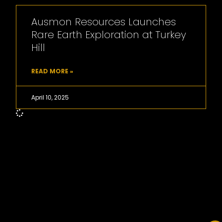
Ausmon Resources Launches
Rare Earth Exploration at Turkey
Hill
READ MORE »
April 10, 2025