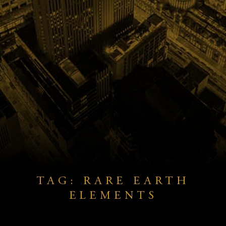
TAG: RARE EARTH
ELEMENTS