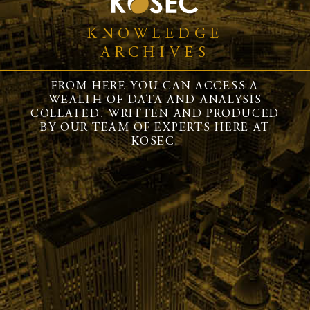
KNOWLEDGE
ARCHIVES
FROM HERE YOU CAN ACCESS A
WEALTH OF DATA AND ANALYSIS
COLLATED, WRITTEN AND PRODUCED
BY OUR TEAM OF EXPERTS HERE AT
KOSEC.