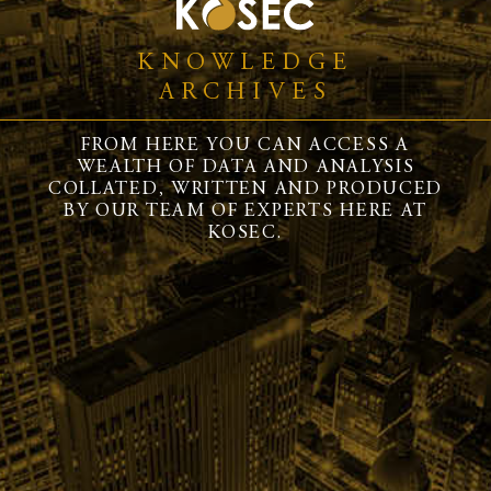
KNOWLEDGE
ARCHIVES
FROM HERE YOU CAN ACCESS A
WEALTH OF DATA AND ANALYSIS
COLLATED, WRITTEN AND PRODUCED
BY OUR TEAM OF EXPERTS HERE AT
KOSEC.