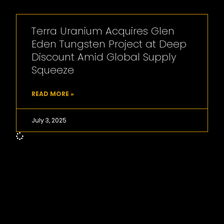
Terra Uranium Acquires Glen
Eden Tungsten Project at Deep
Discount Amid Global Supply
Squeeze
READ MORE »
July 3, 2025