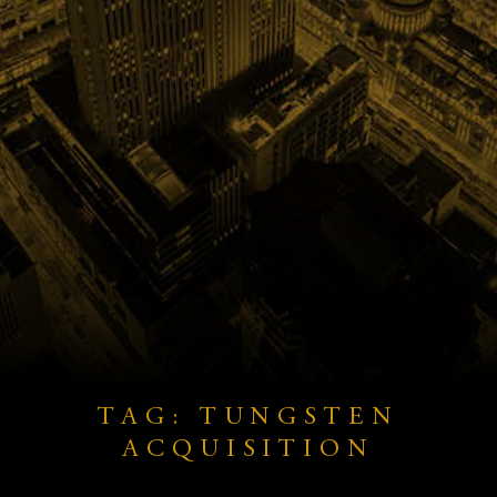
TAG: TUNGSTEN
ACQUISITION