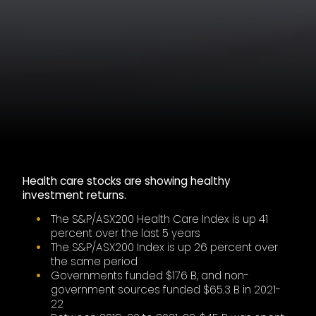
Health care stocks are showing healthy
investment returns.
The S&P/ASX200 Health Care Index is up 41
percent over the last 5 years
The S&P/ASX200 Index is up 26 percent over
the same period
Governments funded $176 B, and non-
government sources funded $65.3 B in 2021-
22