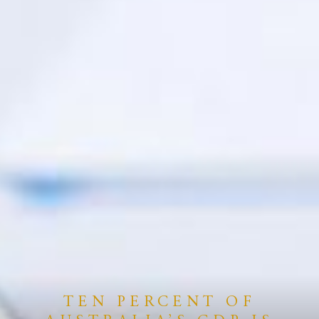
TEN PERCENT OF