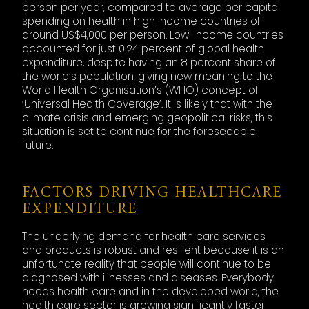
person per year, compared to average per capita
spending on health in high income countries of
around US$4,000 per person. Low-income countries
accounted for just 0.24 percent of global health
expenditure, despite having an 8 percent share of
the world’s population, giving new meaning to the
World Health Organisation’s (WHO) concept of
‘Universal Health Coverage’. It is likely that with the
climate crisis and emerging geopolitical risks, this
situation is set to continue for the foreseeable
future.
FACTORS DRIVING HEALTHCARE
EXPENDITURE
The underlying demand for health care services
and products is robust and resilient because it is an
unfortunate reality that people will continue to be
diagnosed with illnesses and diseases. Everybody
needs health care and in the developed world, the
health care sector is growing significantly faster