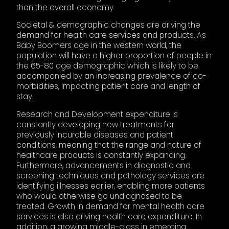
than the overall economy.
Societal & demographic changes are driving the
demand for health care services and products. As
Baby Boomers age in the western world, the
population will have a higher proportion of people in
the 65-80 age demographic which is likely to be
accompanied by an increasing prevalence of co-
morbidities, impacting patient care and length of
stay.
Research and Development expenditure is
constantly developing new treatments for
previously incurable diseases and patient
conditions, meaning that the range and nature of
healthcare products is constantly expanding.
Furthermore, advancements in diagnostic and
screening techniques and pathology services are
identifying illnesses earlier, enabling more patients
who would otherwise go undiagnosed to be
treated. Growth in demand for mental health care
services is also driving health care expenditure. In
addition, a growing middle-class in emerging