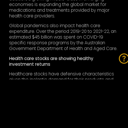
economies is expanding the global market for
medications and treatments provided by major
health care providers.
Global pandemics also impact health care
expenditure. Over the period 2019-20 to 2021-22, an
estimated $45 billion was spent on COVID-19
specific response programs by the Australian
Government Department of Health and Aged Care.
Health care stocks are showing healthy
investment returns
Healthcare stocks have defensive characteristics
given the inelastic demand for their products and
services that are defensive in nature and largely
immune from the ill effects of economic recession.
Also, health care providers are tightly regulated and
subject to regulatory risk, but this is a barrier to entry
that favours the incumbents, which is why big drug
companies, and healthcare providers generally get
bigger. However, being defensive in nature means