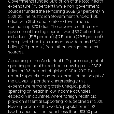
Governments funded $176 billion of the total health
expenditure (73 percent), while non-government
sources funded the remaining $65B (27 percent) in
2021-22. The Australian Government funded $106
billion with State and Territory Governments
contributing $70 billion. The break-up of the non-
government funding sources was $33.7 billion from
individuals (51.5 percent), $17.5 billion (26.8 percent)
from private health insurance providers, and $14.2
billion (21.7 percent) from other non-government
sources.
According to the World Health Organisation, global
spending on health reached a new high of US$9.8
trillion or 10.3 percent of global GDP in 2021. This
record expenditure amount comes at the height of
the COVID-19 pandemic. Interestingly, this
expenditure remains grossly unequal; public
spending on health in low-income countries,
especially in countries where foreign health aid
plays an essential supporting role, declined in 2021.
Eleven percent of the world’s population in 2021
lived in countries that spent less than US$50 per