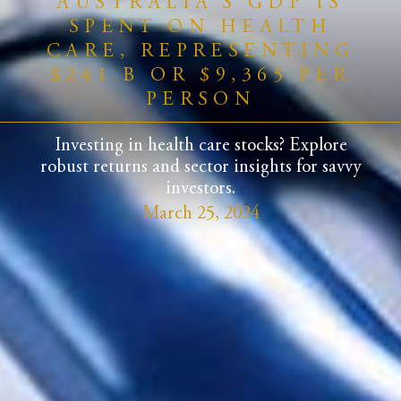
AUSTRALIA’S GDP IS
SPENT ON HEALTH
CARE, REPRESENTING
$241 B OR $9,365 PER
PERSON
Investing in health care stocks? Explore
robust returns and sector insights for savvy
investors.
March 25, 2024