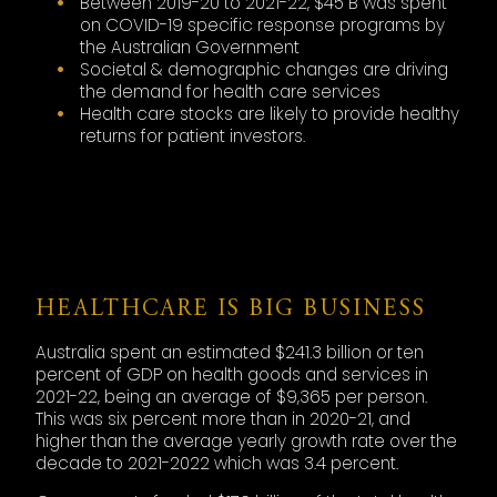
Between 2019-20 to 2021-22, $45 B was spent
on COVID-19 specific response programs by
the Australian Government
Societal & demographic changes are driving
the demand for health care services
Health care stocks are likely to provide healthy
returns for patient investors.
HEALTHCARE IS BIG BUSINESS
Australia spent an estimated $241.3 billion or ten
percent of GDP on health goods and services in
2021-22, being an average of $9,365 per person.
This was six percent more than in 2020-21, and
higher than the average yearly growth rate over the
decade to 2021-2022 which was 3.4 percent.